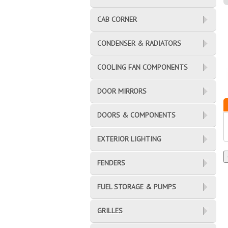
CAB CORNER
CONDENSER & RADIATORS
COOLING FAN COMPONENTS
DOOR MIRRORS
DOORS & COMPONENTS
EXTERIOR LIGHTING
FENDERS
FUEL STORAGE & PUMPS
GRILLES