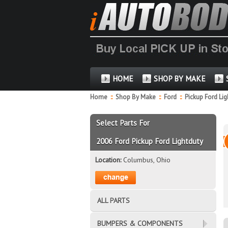
HOME
SHOP BY MAKE
Home
::
Shop By Make
::
Ford
::
Pickup Ford Li
Select Parts For
2006 Ford Pickup Ford Lightduty
Location:
Columbus, Ohio
ALL PARTS
BUMPERS & COMPONENTS