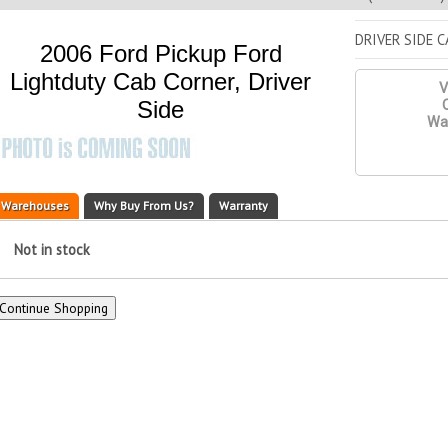
DRIVER SIDE 
2006 Ford Pickup Ford
Lightduty Cab Corner, Driver
V
Side
Q
War
Warehouses
Why Buy From Us?
Warranty
Not in stock