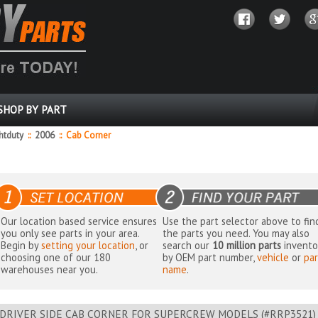
SHOP BY PART
ghtduty
::
2006
::
Cab Corner
Our location based service ensures
Use the part selector above to fin
you only see parts in your area.
the parts you need. You may also
Begin by
setting your location
, or
search our
10 million parts
invento
choosing one of our 180
by OEM part number,
vehicle
or
par
warehouses near you.
name
.
DRIVER SIDE CAB CORNER FOR SUPERCREW MODELS (#RRP3521) - 