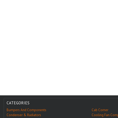
CATEGORIES
Bumpers And Components
Cab Corner
Condenser & Radiators
Cooling Fan Com