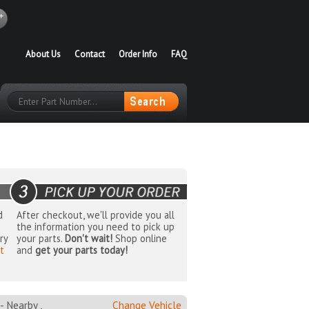
About Us
Contact
Order Info
FAQ
d
After checkout, we'll provide you all
the information you need to pick up
ry
your parts.
Don't wait!
Shop online
t
and
get your parts today!
Nearby ,
Change Vehicle