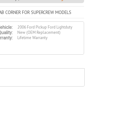
CAB CORNER FOR SUPERCREW MODELS
2006 Ford Pickup Ford Lightduty
ehicle:
New (OEM Replacement)
uality:
Lifetime Warranty
ranty: