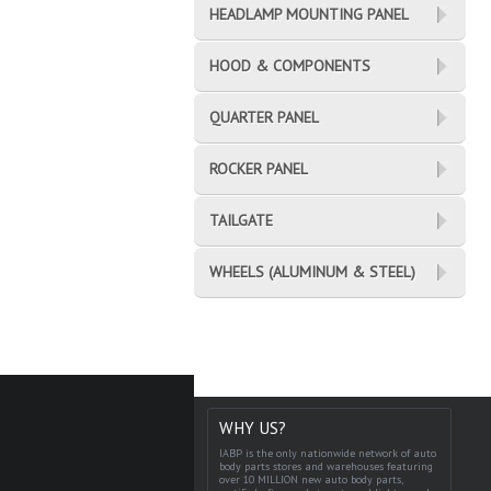
HEADLAMP MOUNTING PANEL
HOOD & COMPONENTS
QUARTER PANEL
ROCKER PANEL
TAILGATE
WHEELS (ALUMINUM & STEEL)
WHY US?
IABP is the only nationwide network of auto
body parts stores and warehouses featuring
over 10 MILLION new auto body parts,