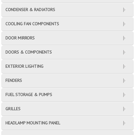
CONDENSER & RADIATORS
COOLING FAN COMPONENTS
DOOR MIRRORS
DOORS & COMPONENTS
EXTERIOR LIGHTING
FENDERS
FUEL STORAGE & PUMPS
GRILLES
HEADLAMP MOUNTING PANEL