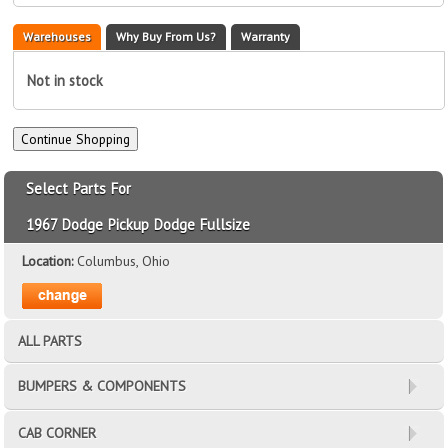
Warehouses
Why Buy From Us?
Warranty
Not in stock
Select Parts For
1967 Dodge Pickup Dodge Fullsize
Location:
Columbus, Ohio
ALL PARTS
BUMPERS & COMPONENTS
CAB CORNER