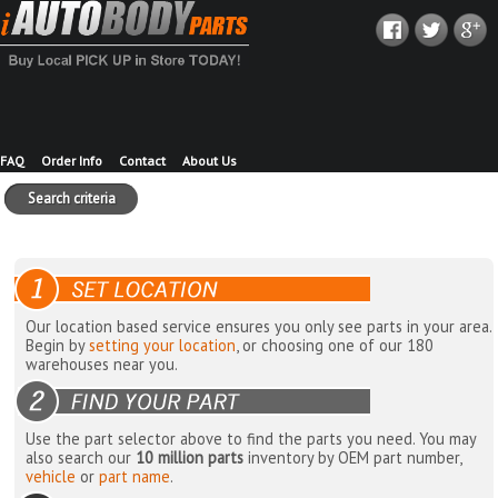
FAQ
Order Info
Contact
About Us
Search criteria
Our location based service ensures you only see parts in your area.
Begin by
setting your location
, or choosing one of our 180
warehouses near you.
Use the part selector above to find the parts you need. You may
also search our
10 million parts
inventory by OEM part number,
vehicle
or
part name
.