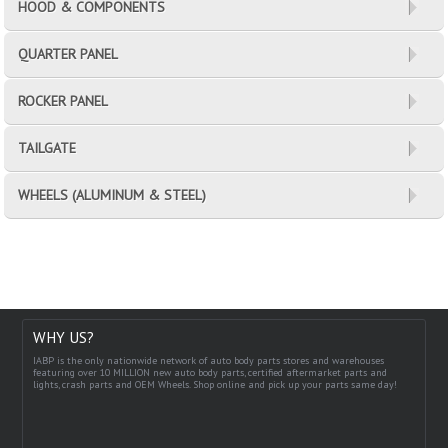
HOOD & COMPONENTS
QUARTER PANEL
ROCKER PANEL
TAILGATE
WHEELS (ALUMINUM & STEEL)
WHY US?
IABP is the only nationwide network of auto body parts stores and warehouses
featuring over 10 MILLION new auto body parts, certified aftermarket parts and
lights, crash parts and OEM Wheels. Shop online and pick up your parts same day!