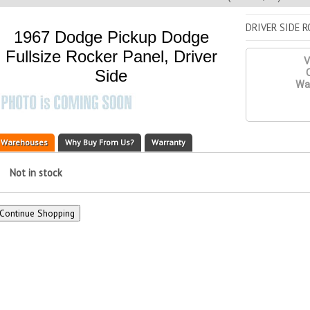
DRIVER SIDE 
1967 Dodge Pickup Dodge
Fullsize Rocker Panel, Driver
V
Side
Q
War
Warehouses
Why Buy From Us?
Warranty
Not in stock