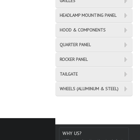
GRILLES
HEADLAMP MOUNTING PANEL
HOOD & COMPONENTS
QUARTER PANEL
ROCKER PANEL
TAILGATE
WHEELS (ALUMINUM & STEEL)
WHY US?