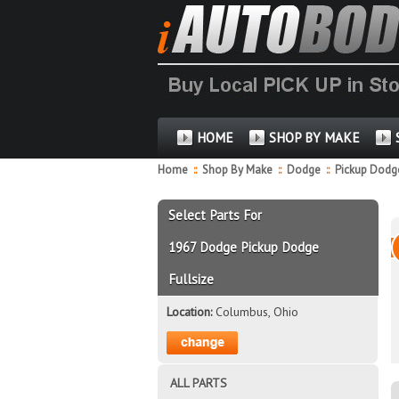
HOME
SHOP BY MAKE
Home
::
Shop By Make
::
Dodge
::
Pickup Dodge
Select Parts For
1967 Dodge Pickup Dodge
Fullsize
Location:
Columbus, Ohio
ALL PARTS