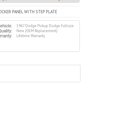
ROCKER PANEL WITH STEP PLATE
1967 Dodge Pickup Dodge Fullsize
ehicle:
New (OEM Replacement)
uality:
Lifetime Warranty
ranty: