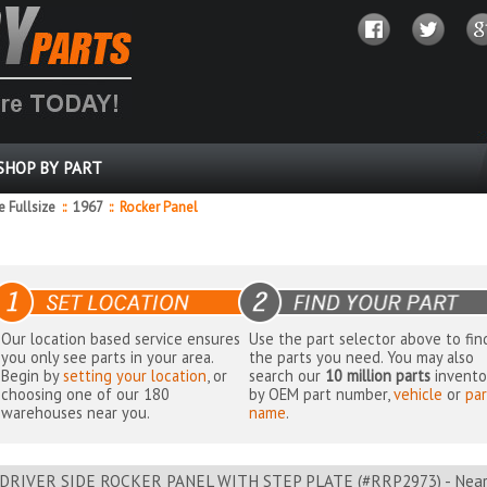
SHOP BY PART
 Fullsize
::
1967
::
Rocker Panel
Our location based service ensures
Use the part selector above to fin
you only see parts in your area.
the parts you need. You may also
Begin by
setting your location
, or
search our
10 million parts
invento
choosing one of our 180
by OEM part number,
vehicle
or
par
warehouses near you.
name
.
DRIVER SIDE ROCKER PANEL WITH STEP PLATE (#RRP2973) - Nearb