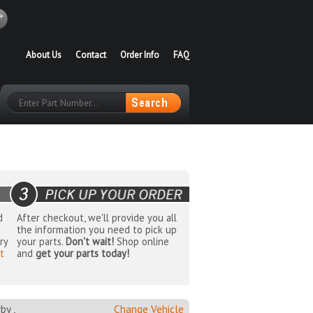
About Us
Contact
Order Info
FAQ
d
After checkout, we'll provide you all
the information you need to pick up
ry
your parts.
Don't wait!
Shop online
t
and
get your parts today!
y ,
Change Vehicle