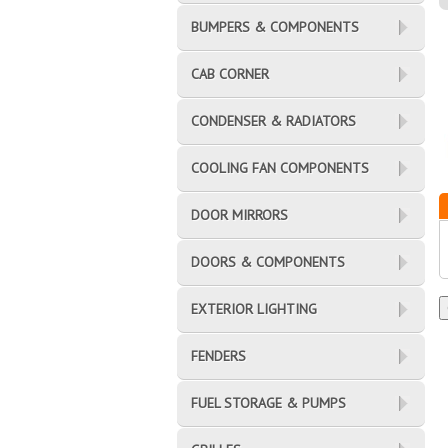
BUMPERS & COMPONENTS
CAB CORNER
CONDENSER & RADIATORS
COOLING FAN COMPONENTS
DOOR MIRRORS
DOORS & COMPONENTS
EXTERIOR LIGHTING
FENDERS
FUEL STORAGE & PUMPS