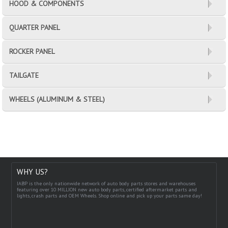
HOOD & COMPONENTS
QUARTER PANEL
ROCKER PANEL
TAILGATE
WHEELS (ALUMINUM & STEEL)
WHY US?
IABP is the only nationwide network of auto body parts stores and warehouses
featuring over 10 MILLION new auto body parts, certified aftermarket parts and
lights, crash parts and OEM Wheels. Shop online and pick up your parts same day!