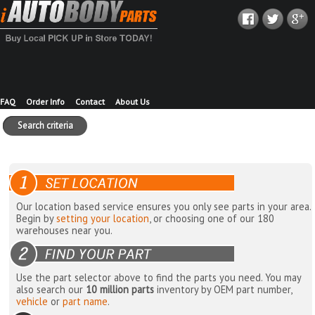
FAQ
Order Info
Contact
About Us
Search criteria
Our location based service ensures you only see parts in your area.
Begin by
setting your location
, or choosing one of our 180
warehouses near you.
Use the part selector above to find the parts you need. You may
also search our
10 million parts
inventory by OEM part number,
vehicle
or
part name
.