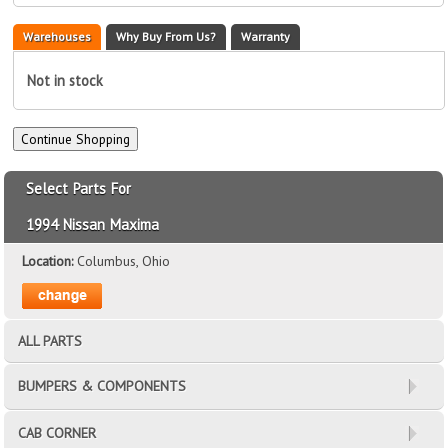
Warehouses
Why Buy From Us?
Warranty
Not in stock
Select Parts For
1994 Nissan Maxima
Location:
Columbus, Ohio
ALL PARTS
BUMPERS & COMPONENTS
CAB CORNER