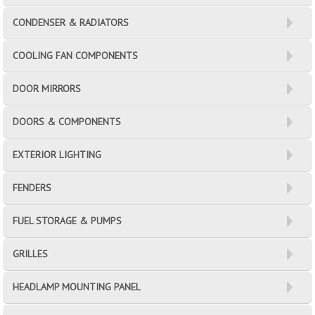
CONDENSER & RADIATORS
COOLING FAN COMPONENTS
DOOR MIRRORS
DOORS & COMPONENTS
EXTERIOR LIGHTING
FENDERS
FUEL STORAGE & PUMPS
GRILLES
HEADLAMP MOUNTING PANEL