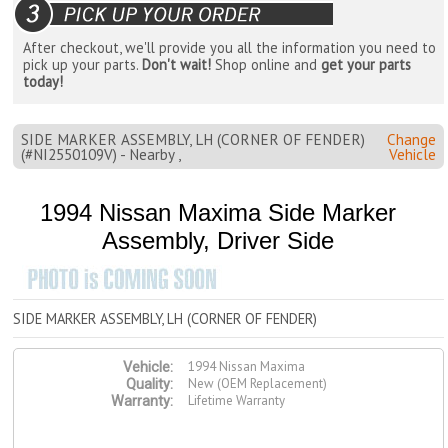
After checkout, we'll provide you all the information you need to
pick up your parts.
Don't wait!
Shop online and
get your parts
today!
SIDE MARKER ASSEMBLY, LH (CORNER OF FENDER)
Change
(#NI2550109V) - Nearby ,
Vehicle
1994 Nissan Maxima Side Marker
Assembly, Driver Side
SIDE MARKER ASSEMBLY, LH (CORNER OF FENDER)
1994 Nissan Maxima
Vehicle:
New (OEM Replacement)
Quality:
Lifetime Warranty
Warranty: