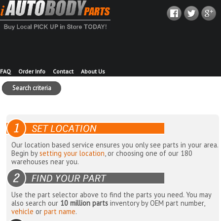
FAQ
Order Info
Contact
About Us
Search criteria
Our location based service ensures you only see parts in your area.
Begin by
setting your location
, or choosing one of our 180
warehouses near you.
Use the part selector above to find the parts you need. You may
also search our
10 million parts
inventory by OEM part number,
vehicle
or
part name
.