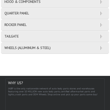
HOOD & COMPONENTS
QUARTER PANEL
ROCKER PANEL
TAILGATE
WHEELS (ALUMINUM & STEEL)
WHY US?
IABP is the only nationwide network of auto body parts stores and warehouses
featuring over 10 MILLION new auto body parts, certified aftermarket parts and
lights, crash parts and OEM Wheels. Shop online and pick up your parts same day!