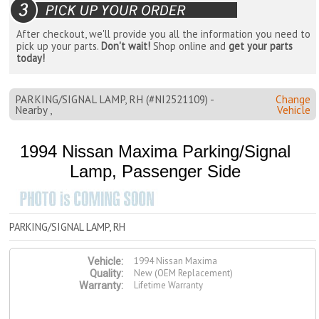
After checkout, we'll provide you all the information you need to
pick up your parts.
Don't wait!
Shop online and
get your parts
today!
PARKING/SIGNAL LAMP, RH (#NI2521109) -
Change
Nearby ,
Vehicle
1994 Nissan Maxima Parking/Signal
Lamp, Passenger Side
PARKING/SIGNAL LAMP, RH
1994 Nissan Maxima
Vehicle:
New (OEM Replacement)
Quality:
Lifetime Warranty
Warranty: