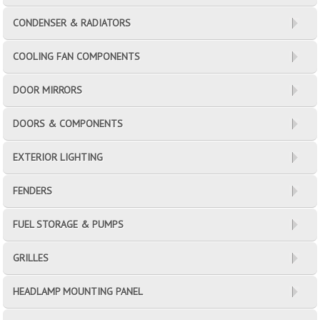
CONDENSER & RADIATORS
COOLING FAN COMPONENTS
DOOR MIRRORS
DOORS & COMPONENTS
EXTERIOR LIGHTING
FENDERS
FUEL STORAGE & PUMPS
GRILLES
HEADLAMP MOUNTING PANEL