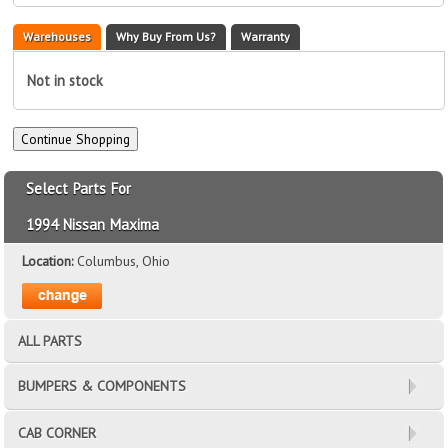
Warehouses
Why Buy From Us?
Warranty
Not in stock
Select Parts For
1994 Nissan Maxima
Location:
Columbus, Ohio
ALL PARTS
BUMPERS & COMPONENTS
CAB CORNER