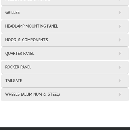
GRILLES
HEADLAMP MOUNTING PANEL
HOOD & COMPONENTS
QUARTER PANEL
ROCKER PANEL
TAILGATE
WHEELS (ALUMINUM & STEEL)