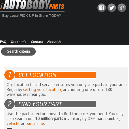
FAQ
Order Info
Contact
About Us
Search criteria
Our location based service ensures you only see parts in your area.
Begin by
setting your location
, or choosing one of our 180
warehouses near you.
Use the part selector above to find the parts you need. You may
also search our
10 million parts
inventory by OEM part number,
vehicle
or
part name
.