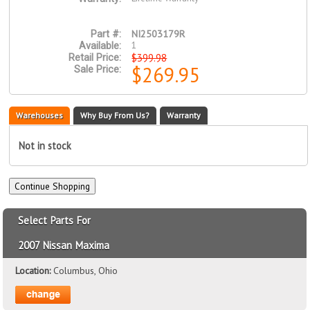
NI2503179R
Part #:
1
Available:
$399.98
Retail Price:
$269.95
Sale Price:
Warehouses
Why Buy From Us?
Warranty
Not in stock
Select Parts For
2007 Nissan Maxima
Location:
Columbus, Ohio