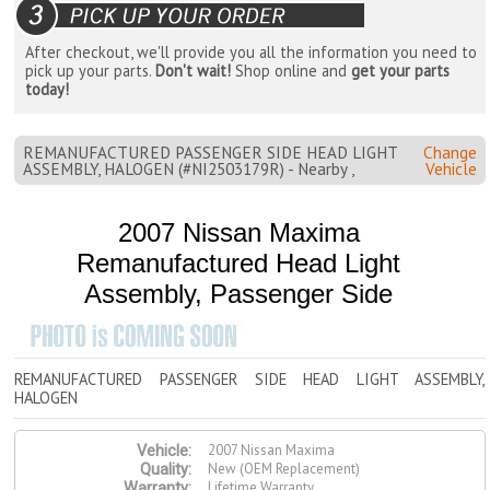
After checkout, we'll provide you all the information you need to
pick up your parts.
Don't wait!
Shop online and
get your parts
today!
REMANUFACTURED PASSENGER SIDE HEAD LIGHT
Change
ASSEMBLY, HALOGEN (#NI2503179R) - Nearby ,
Vehicle
2007 Nissan Maxima
Remanufactured Head Light
Assembly, Passenger Side
REMANUFACTURED PASSENGER SIDE HEAD LIGHT ASSEMBLY,
HALOGEN
2007 Nissan Maxima
Vehicle:
New (OEM Replacement)
Quality:
Lifetime Warranty
Warranty: