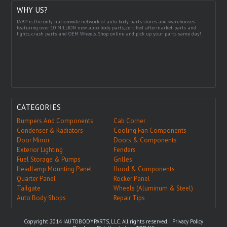
WHY US?
IABP is the only nationwide network of auto body parts stores and warehouses
featuring over 10 MILLION new auto body parts, certified aftermarket parts and
lights, crash parts and OEM Wheels. Shop online and pick up your parts same day!
CATEGORIES
Bumpers And Components
Cab Corner
Condenser & Radiators
Cooling Fan Components
Door Mirror
Doors & Components
Exterior Lighting
Fenders
Fuel Storage & Pumps
Grilles
Headlamp Mounting Panel
Hood & Components
Quarter Panel
Rocker Panel
Tailgate
Wheels (Aluminum & Steel)
Auto Body Shops
Repair Tips
Copyright 2014 IAUTOBODYPARTS, LLC. All rights reserved. |
Privacy Policy