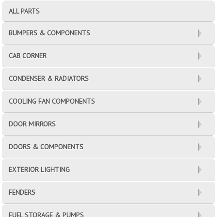
ALL PARTS
BUMPERS & COMPONENTS
CAB CORNER
CONDENSER & RADIATORS
COOLING FAN COMPONENTS
DOOR MIRRORS
DOORS & COMPONENTS
EXTERIOR LIGHTING
FENDERS
FUEL STORAGE & PUMPS