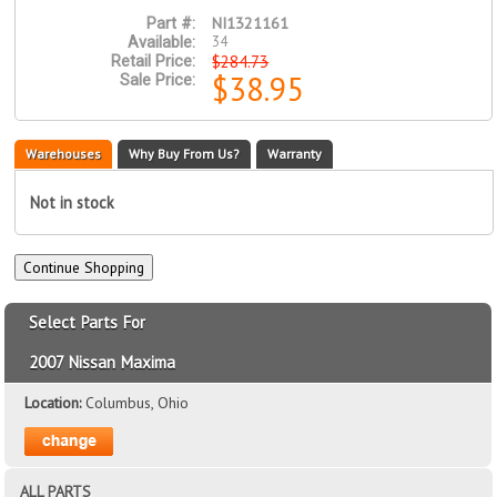
NI1321161
Part #:
34
Available:
$284.73
Retail Price:
$38.95
Sale Price:
Warehouses
Why Buy From Us?
Warranty
Not in stock
Select Parts For
2007 Nissan Maxima
Location:
Columbus, Ohio
ALL PARTS