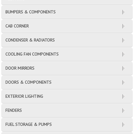
BUMPERS & COMPONENTS
CAB CORNER
CONDENSER & RADIATORS
COOLING FAN COMPONENTS
DOOR MIRRORS
DOORS & COMPONENTS
EXTERIOR LIGHTING
FENDERS
FUEL STORAGE & PUMPS