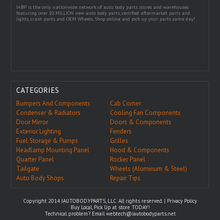
IABP is the only nationwide network of auto body parts stores and warehouses
featuring over 10 MILLION new auto body parts, certified aftermarket parts and
lights, crash parts and OEM Wheels. Shop online and pick up your parts same day!
CATEGORIES
Bumpers And Components
Cab Corner
Condenser & Radiators
Cooling Fan Components
Door Mirror
Doors & Components
Exterior Lighting
Fenders
Fuel Storage & Pumps
Grilles
Headlamp Mounting Panel
Hood & Components
Quarter Panel
Rocker Panel
Tailgate
Wheels (Aluminum & Steel)
Auto Body Shops
Repair Tips
Copyright 2014 IAUTOBODYPARTS, LLC. All rights reserved. |
Privacy Policy
Buy Local, Pick Up at store TODAY!
Technical problem? Email
webtech@iautobodyparts.net