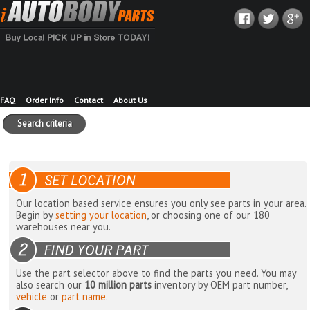
FAQ
Order Info
Contact
About Us
Search criteria
Our location based service ensures you only see parts in your area.
Begin by
setting your location
, or choosing one of our 180
warehouses near you.
Use the part selector above to find the parts you need. You may
also search our
10 million parts
inventory by OEM part number,
vehicle
or
part name
.