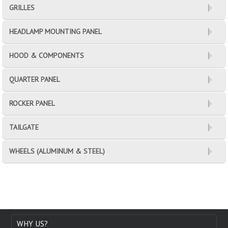
GRILLES
HEADLAMP MOUNTING PANEL
HOOD & COMPONENTS
QUARTER PANEL
ROCKER PANEL
TAILGATE
WHEELS (ALUMINUM & STEEL)
WHY US?