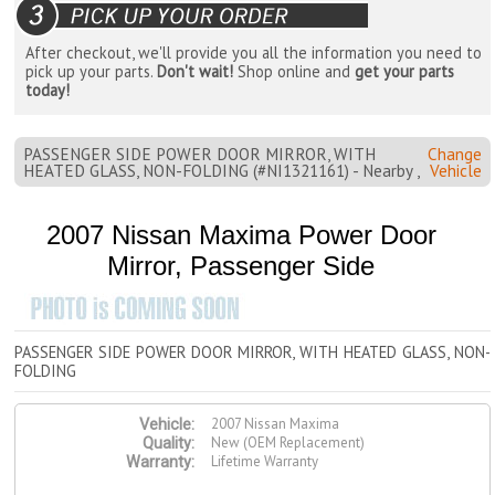
After checkout, we'll provide you all the information you need to
pick up your parts.
Don't wait!
Shop online and
get your parts
today!
PASSENGER SIDE POWER DOOR MIRROR, WITH
Change
HEATED GLASS, NON-FOLDING (#NI1321161) - Nearby ,
Vehicle
2007 Nissan Maxima Power Door
Mirror, Passenger Side
PASSENGER SIDE POWER DOOR MIRROR, WITH HEATED GLASS, NON-
FOLDING
2007 Nissan Maxima
Vehicle:
New (OEM Replacement)
Quality:
Lifetime Warranty
Warranty: