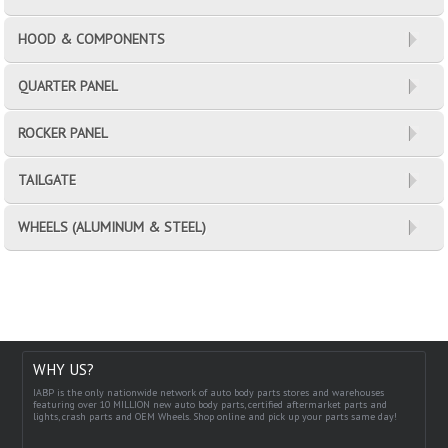
HOOD & COMPONENTS
QUARTER PANEL
ROCKER PANEL
TAILGATE
WHEELS (ALUMINUM & STEEL)
WHY US?
IABP is the only nationwide network of auto body parts stores and warehouses
featuring over 10 MILLION new auto body parts, certified aftermarket parts and
lights, crash parts and OEM Wheels. Shop online and pick up your parts same day!