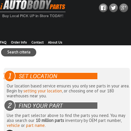
FAQ
Order Info
Contact
About Us
Search criteria
Our location based service ensures you only see parts in your area.
Begin by
setting your location
, or choosing one of our 180
warehouses near you.
Use the part selector above to find the parts you need. You may
also search our
10 million parts
inventory by OEM part number,
vehicle
or
part name
.