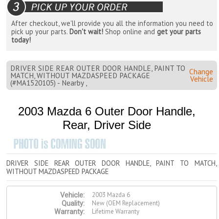
After checkout, we'll provide you all the information you need to
pick up your parts.
Don't wait!
Shop online and
get your parts
today!
DRIVER SIDE REAR OUTER DOOR HANDLE, PAINT TO
Change
MATCH, WITHOUT MAZDASPEED PACKAGE
Vehicle
(#MA1520105) - Nearby ,
2003 Mazda 6 Outer Door Handle,
Rear, Driver Side
DRIVER SIDE REAR OUTER DOOR HANDLE, PAINT TO MATCH,
WITHOUT MAZDASPEED PACKAGE
2003 Mazda 6
Vehicle:
New (OEM Replacement)
Quality:
Lifetime Warranty
Warranty: