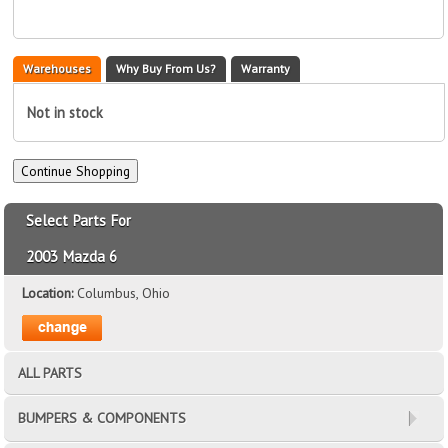
Warehouses
Why Buy From Us?
Warranty
Not in stock
Select Parts For
2003 Mazda 6
Location:
Columbus, Ohio
ALL PARTS
BUMPERS & COMPONENTS