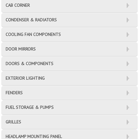
CAB CORNER
CONDENSER & RADIATORS
COOLING FAN COMPONENTS
DOOR MIRRORS
DOORS & COMPONENTS
EXTERIOR LIGHTING
FENDERS
FUEL STORAGE & PUMPS
GRILLES
HEADLAMP MOUNTING PANEL