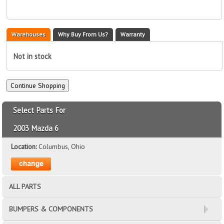
Warehouses
Why Buy From Us?
Warranty
Not in stock
Select Parts For
2003 Mazda 6
Location:
Columbus, Ohio
ALL PARTS
BUMPERS & COMPONENTS