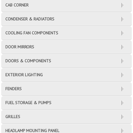
CAB CORNER
CONDENSER & RADIATORS
COOLING FAN COMPONENTS
DOOR MIRRORS
DOORS & COMPONENTS
EXTERIOR LIGHTING
FENDERS
FUEL STORAGE & PUMPS
GRILLES
HEADLAMP MOUNTING PANEL