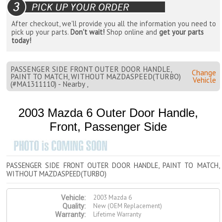
After checkout, we'll provide you all the information you need to
pick up your parts.
Don't wait!
Shop online and
get your parts
today!
PASSENGER SIDE FRONT OUTER DOOR HANDLE,
Change
PAINT TO MATCH, WITHOUT MAZDASPEED(TURBO)
Vehicle
(#MA1311110) - Nearby ,
2003 Mazda 6 Outer Door Handle,
Front, Passenger Side
PASSENGER SIDE FRONT OUTER DOOR HANDLE, PAINT TO MATCH,
WITHOUT MAZDASPEED(TURBO)
2003 Mazda 6
Vehicle:
New (OEM Replacement)
Quality:
Lifetime Warranty
Warranty: