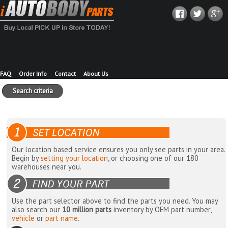
FAQ
Order Info
Contact
About Us
Search criteria
Our location based service ensures you only see parts in your area.
Begin by
setting your location
, or choosing one of our 180
warehouses near you.
Use the part selector above to find the parts you need. You may
also search our
10 million parts
inventory by OEM part number,
vehicle
or
part name
.