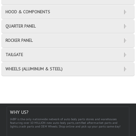
HOOD & COMPONENTS
QUARTER PANEL
ROCKER PANEL
TAILGATE
WHEELS (ALUMINUM & STEEL)
WHY US?
IABP is the only nationwide network of auto body parts stores and warehouses
featuring over 10 MILLION new auto body parts, certified aftermarket parts and
lights, crash parts and OEM Wheels. Shop online and pick up your parts same day!