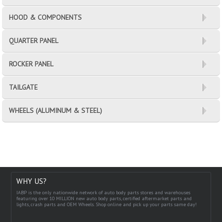
HOOD & COMPONENTS
QUARTER PANEL
ROCKER PANEL
TAILGATE
WHEELS (ALUMINUM & STEEL)
WHY US?
IABP is the only nationwide network of auto body parts stores and warehouses
featuring over 10 MILLION new auto body parts, certified aftermarket parts and
lights, crash parts and OEM Wheels. Shop online and pick up your parts same day!