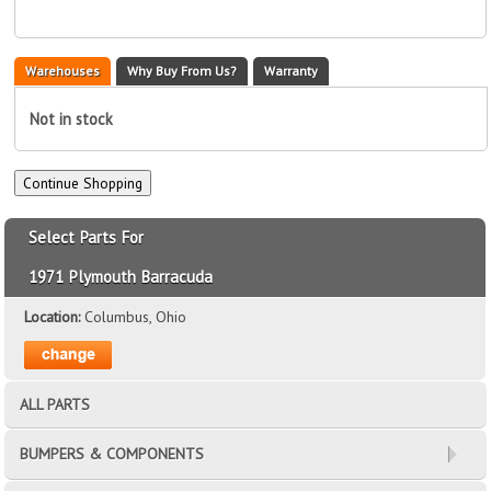
Warehouses
Why Buy From Us?
Warranty
Not in stock
Select Parts For
1971 Plymouth Barracuda
Location:
Columbus, Ohio
ALL PARTS
BUMPERS & COMPONENTS