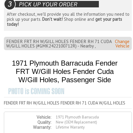
After checkout, we'll provide you all the information you need to
pick up your parts.
Don't wait!
Shop online and
get your parts
today!
FENDER FRT RH W/GILL HOLES FENDER RH 71 CUDA
Change
W/GILL HOLES (#GMK2422100712R) - Nearby ,
Vehicle
1971 Plymouth Barracuda Fender
FRT W/Gill Holes Fender Cuda
W/Gill Holes, Passenger Side
FENDER FRT RH W/GILL HOLES FENDER RH 71 CUDA W/GILL HOLES
1971 Plymouth Barracuda
Vehicle:
New (OEM Replacement)
Quality:
Lifetime Warranty
Warranty: