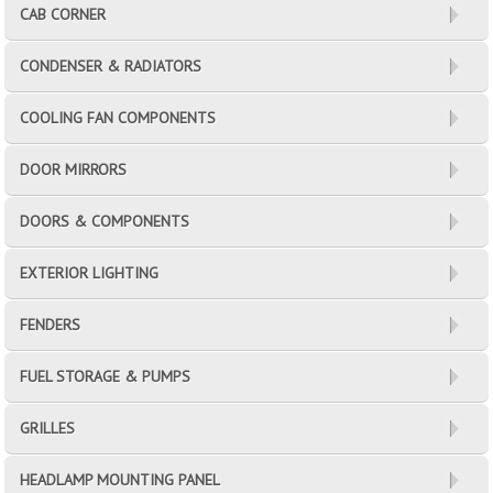
CAB CORNER
CONDENSER & RADIATORS
COOLING FAN COMPONENTS
DOOR MIRRORS
DOORS & COMPONENTS
EXTERIOR LIGHTING
FENDERS
FUEL STORAGE & PUMPS
GRILLES
HEADLAMP MOUNTING PANEL