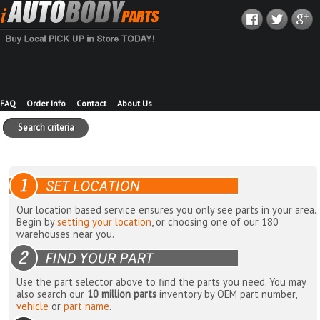
FAQ
Order Info
Contact
About Us
Search criteria
Our location based service ensures you only see parts in your area.
Begin by
setting your location
, or choosing one of our 180
warehouses near you.
Use the part selector above to find the parts you need. You may
also search our
10 million parts
inventory by OEM part number,
vehicle
or
part name
.