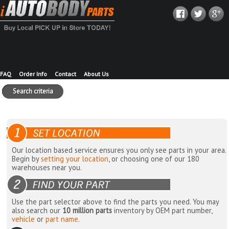
FAQ
Order Info
Contact
About Us
Search criteria
Our location based service ensures you only see parts in your area.
Begin by
setting your location
, or choosing one of our 180
warehouses near you.
Use the part selector above to find the parts you need. You may
also search our
10 million parts
inventory by OEM part number,
vehicle
or
part name
.