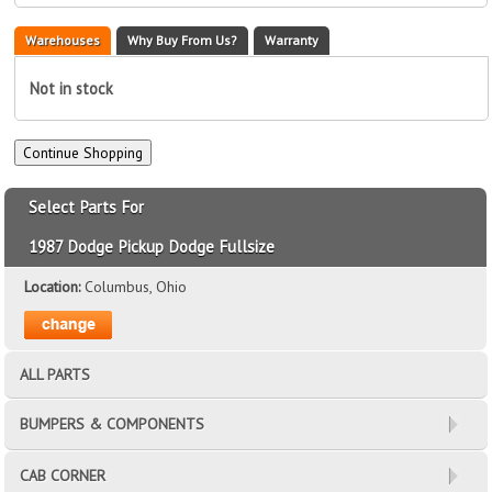
Warehouses
Why Buy From Us?
Warranty
Not in stock
Select Parts For
1987 Dodge Pickup Dodge Fullsize
Location:
Columbus, Ohio
ALL PARTS
BUMPERS & COMPONENTS
CAB CORNER