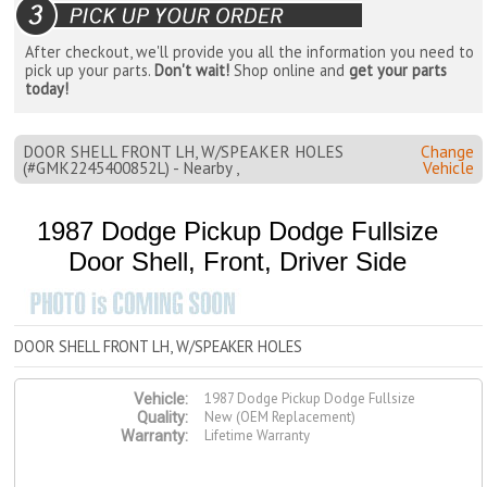
After checkout, we'll provide you all the information you need to
pick up your parts.
Don't wait!
Shop online and
get your parts
today!
DOOR SHELL FRONT LH, W/SPEAKER HOLES
Change
(#GMK2245400852L) - Nearby ,
Vehicle
1987 Dodge Pickup Dodge Fullsize
Door Shell, Front, Driver Side
DOOR SHELL FRONT LH, W/SPEAKER HOLES
1987 Dodge Pickup Dodge Fullsize
Vehicle:
New (OEM Replacement)
Quality:
Lifetime Warranty
Warranty: