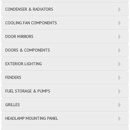
CONDENSER & RADIATORS
COOLING FAN COMPONENTS
DOOR MIRRORS
DOORS & COMPONENTS
EXTERIOR LIGHTING
FENDERS
FUEL STORAGE & PUMPS
GRILLES
HEADLAMP MOUNTING PANEL