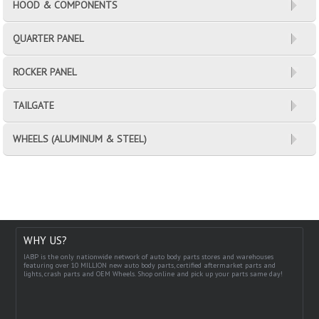
HOOD & COMPONENTS
QUARTER PANEL
ROCKER PANEL
TAILGATE
WHEELS (ALUMINUM & STEEL)
WHY US?
IABP is the only nationwide network of auto body parts stores and warehouses
featuring over 10 MILLION new auto body parts, certified aftermarket parts and
lights, crash parts and OEM Wheels. Shop online and pick up your parts same day!