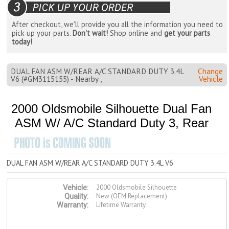
After checkout, we'll provide you all the information you need to
pick up your parts.
Don't wait!
Shop online and
get your parts
today!
DUAL FAN ASM W/REAR A/C STANDARD DUTY 3.4L
Change
V6 (#GM3115155) - Nearby ,
Vehicle
2000 Oldsmobile Silhouette Dual Fan
ASM W/ A/C Standard Duty 3, Rear
DUAL FAN ASM W/REAR A/C STANDARD DUTY 3.4L V6
2000 Oldsmobile Silhouette
Vehicle:
New (OEM Replacement)
Quality:
Lifetime Warranty
Warranty: