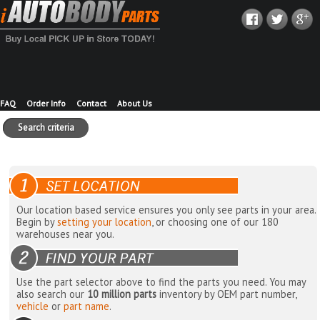
FAQ
Order Info
Contact
About Us
Search criteria
Our location based service ensures you only see parts in your area.
Begin by
setting your location
, or choosing one of our 180
warehouses near you.
Use the part selector above to find the parts you need. You may
also search our
10 million parts
inventory by OEM part number,
vehicle
or
part name
.