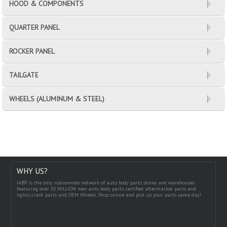
HOOD & COMPONENTS
QUARTER PANEL
ROCKER PANEL
TAILGATE
WHEELS (ALUMINUM & STEEL)
WHY US?
IABP is the only nationwide network of auto body parts stores and warehouses
featuring over 10 MILLION new auto body parts, certified aftermarket parts and
lights, crash parts and OEM Wheels. Shop online and pick up your parts same day!