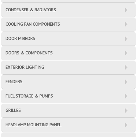
CONDENSER & RADIATORS
COOLING FAN COMPONENTS
DOOR MIRRORS
DOORS & COMPONENTS
EXTERIOR LIGHTING
FENDERS
FUEL STORAGE & PUMPS
GRILLES
HEADLAMP MOUNTING PANEL