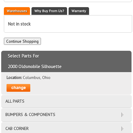
Warehouses
Why Buy From Us?
Warranty
Not in stock
Select Parts For
2000 Oldsmobile Silhouette
Location:
Columbus, Ohio
ALL PARTS
BUMPERS & COMPONENTS
CAB CORNER