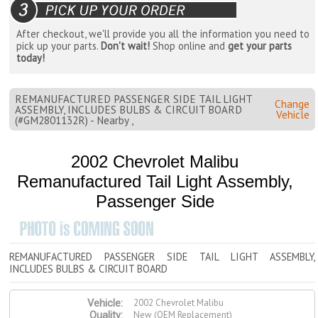
After checkout, we'll provide you all the information you need to
pick up your parts.
Don't wait!
Shop online and
get your parts
today!
REMANUFACTURED PASSENGER SIDE TAIL LIGHT
Change
ASSEMBLY, INCLUDES BULBS & CIRCUIT BOARD
Vehicle
(#GM2801132R) - Nearby ,
2002 Chevrolet Malibu
Remanufactured Tail Light Assembly,
Passenger Side
REMANUFACTURED PASSENGER SIDE TAIL LIGHT ASSEMBLY,
INCLUDES BULBS & CIRCUIT BOARD
2002 Chevrolet Malibu
Vehicle:
New (OEM Replacement)
Quality: