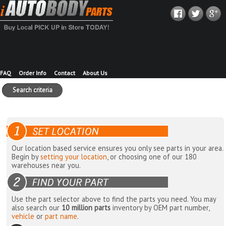
FAQ
Order Info
Contact
About Us
Search criteria
Our location based service ensures you only see parts in your area.
Begin by
setting your location
, or choosing one of our 180
warehouses near you.
Use the part selector above to find the parts you need. You may
also search our
10 million parts
inventory by OEM part number,
vehicle
or
part name
.