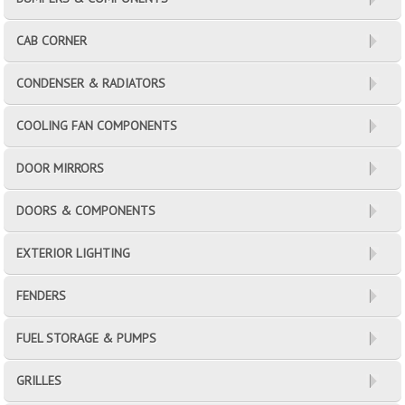
CAB CORNER
CONDENSER & RADIATORS
COOLING FAN COMPONENTS
DOOR MIRRORS
DOORS & COMPONENTS
EXTERIOR LIGHTING
FENDERS
FUEL STORAGE & PUMPS
GRILLES