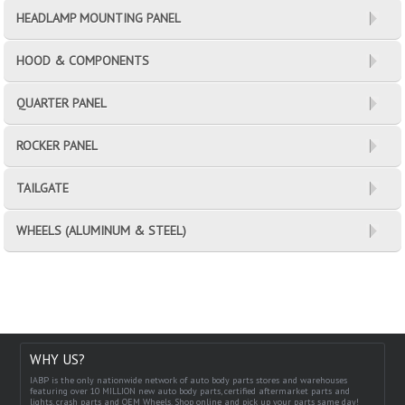
HEADLAMP MOUNTING PANEL
HOOD & COMPONENTS
QUARTER PANEL
ROCKER PANEL
TAILGATE
WHEELS (ALUMINUM & STEEL)
WHY US?
IABP is the only nationwide network of auto body parts stores and warehouses
featuring over 10 MILLION new auto body parts, certified aftermarket parts and
lights, crash parts and OEM Wheels. Shop online and pick up your parts same day!