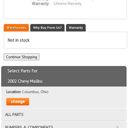
Lifetime Warranty
Warranty:
Warehouses
Why Buy From Us?
Warranty
Not in stock
Select Parts For
2002 Chevy Malibu
Location:
Columbus, Ohio
ALL PARTS
BUMPERS & COMPONENTS