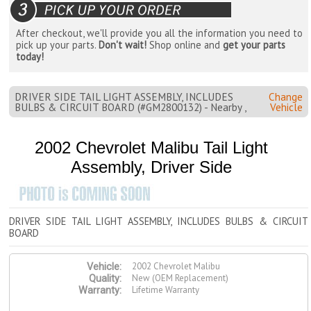
After checkout, we'll provide you all the information you need to
pick up your parts.
Don't wait!
Shop online and
get your parts
today!
DRIVER SIDE TAIL LIGHT ASSEMBLY, INCLUDES
Change
BULBS & CIRCUIT BOARD (#GM2800132) - Nearby ,
Vehicle
2002 Chevrolet Malibu Tail Light
Assembly, Driver Side
DRIVER SIDE TAIL LIGHT ASSEMBLY, INCLUDES BULBS & CIRCUIT
BOARD
2002 Chevrolet Malibu
Vehicle:
New (OEM Replacement)
Quality:
Lifetime Warranty
Warranty: