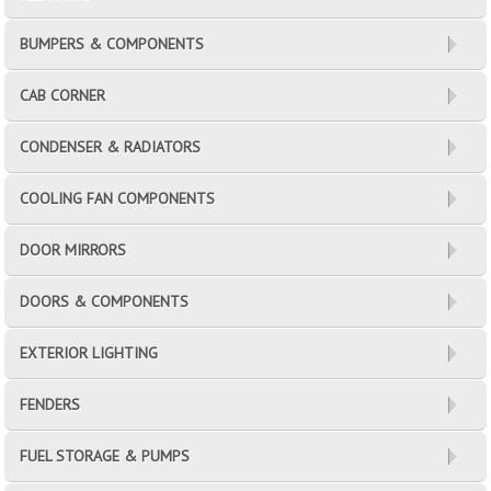
BUMPERS & COMPONENTS
CAB CORNER
CONDENSER & RADIATORS
COOLING FAN COMPONENTS
DOOR MIRRORS
DOORS & COMPONENTS
EXTERIOR LIGHTING
FENDERS
FUEL STORAGE & PUMPS