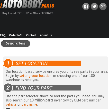
FAQ
Order Info
Contact
About Us
Search criteria
Our location based service ensures you only see parts in your area.
Begin by
setting your location
, or choosing one of our 180
warehouses near you.
Use the part selector above to find the parts you need. You may
also search our
10 million parts
inventory by OEM part number,
vehicle
or
part name
.