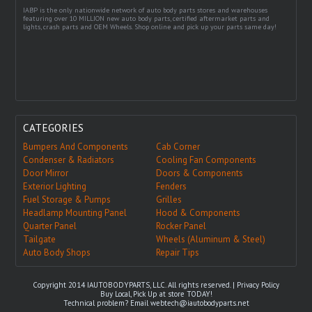
IABP is the only nationwide network of auto body parts stores and warehouses
featuring over 10 MILLION new auto body parts, certified aftermarket parts and
lights, crash parts and OEM Wheels. Shop online and pick up your parts same day!
CATEGORIES
Bumpers And Components
Cab Corner
Condenser & Radiators
Cooling Fan Components
Door Mirror
Doors & Components
Exterior Lighting
Fenders
Fuel Storage & Pumps
Grilles
Headlamp Mounting Panel
Hood & Components
Quarter Panel
Rocker Panel
Tailgate
Wheels (Aluminum & Steel)
Auto Body Shops
Repair Tips
Copyright 2014 IAUTOBODYPARTS, LLC. All rights reserved. |
Privacy Policy
Buy Local, Pick Up at store TODAY!
Technical problem? Email
webtech@iautobodyparts.net