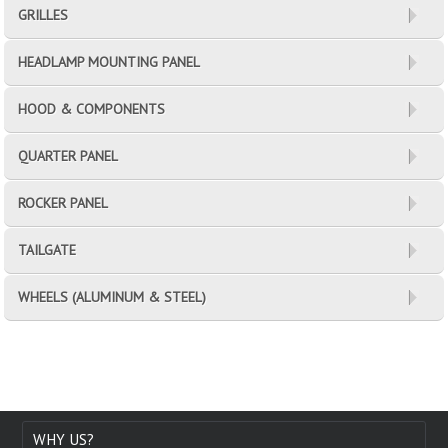
GRILLES
HEADLAMP MOUNTING PANEL
HOOD & COMPONENTS
QUARTER PANEL
ROCKER PANEL
TAILGATE
WHEELS (ALUMINUM & STEEL)
WHY US?