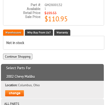
GM2800132
Part #:
1
Available:
$199.53
Retail Price:
$110.95
Sale Price:
Warehouses
Why Buy From Us?
Warranty
Not in stock
Select Parts For
2002 Chevy Malibu
Location:
Columbus, Ohio
ALL PARTS