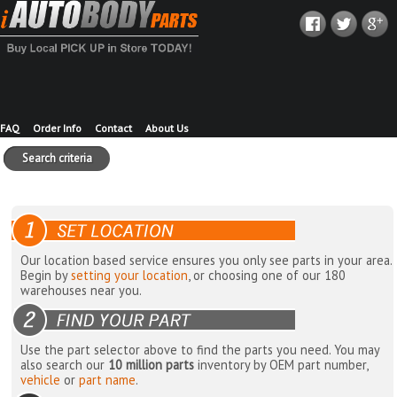
FAQ
Order Info
Contact
About Us
Search criteria
Our location based service ensures you only see parts in your area.
Begin by
setting your location
, or choosing one of our 180
warehouses near you.
Use the part selector above to find the parts you need. You may
also search our
10 million parts
inventory by OEM part number,
vehicle
or
part name
.