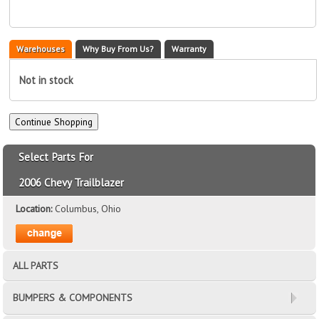
Warehouses
Why Buy From Us?
Warranty
Not in stock
Select Parts For
2006 Chevy Trailblazer
Location:
Columbus, Ohio
ALL PARTS
BUMPERS & COMPONENTS