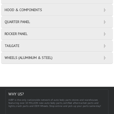
HOOD & COMPONENTS
QUARTER PANEL
ROCKER PANEL
TAILGATE
WHEELS (ALUMINUM & STEEL)
WHY US?
IABP is the only nationwide network of auto body parts stores and warehouses
featuring over 10 MILLION new auto body parts, certified aftermarket parts and
lights, crash parts and OEM Wheels. Shop online and pick up your parts same day!