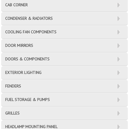
CAB CORNER
CONDENSER & RADIATORS
COOLING FAN COMPONENTS
DOOR MIRRORS
DOORS & COMPONENTS
EXTERIOR LIGHTING
FENDERS
FUEL STORAGE & PUMPS
GRILLES
HEADLAMP MOUNTING PANEL