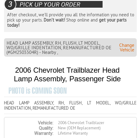
After checkout, we'll provide you all the information you need to
pick up your parts.
Don't wait!
Shop online and
get your parts
today!
HEAD LAMP ASSEMBLY, RH, FLUSH, LT MODEL,
Change
WO/GRILLE INDENTATION, REMANUFACTURED OE
Vehicle
(#GM2503304R) - Nearby ,
2006 Chevrolet Trailblazer Head
Lamp Assembly, Passenger Side
HEAD LAMP ASSEMBLY, RH, FLUSH, LT MODEL, WO/GRILLE
INDENTATION, REMANUFACTURED OE
2006 Chevrolet Trailblazer
Vehicle:
New (OEM Replacement)
Quality:
Lifetime Warranty
Warranty: