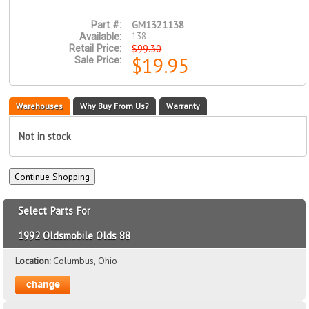
GM1321138
Part #:
138
Available:
$99.30
Retail Price:
$19.95
Sale Price:
Warehouses
Why Buy From Us?
Warranty
Not in stock
Select Parts For
1992 Oldsmobile Olds 88
Location:
Columbus, Ohio