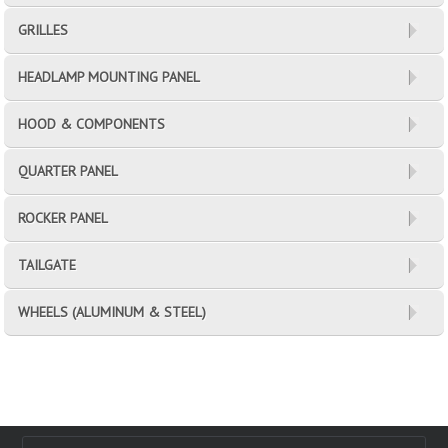
GRILLES
HEADLAMP MOUNTING PANEL
HOOD & COMPONENTS
QUARTER PANEL
ROCKER PANEL
TAILGATE
WHEELS (ALUMINUM & STEEL)