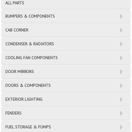
ALL PARTS
BUMPERS & COMPONENTS
CAB CORNER
CONDENSER & RADIATORS
COOLING FAN COMPONENTS
DOOR MIRRORS
DOORS & COMPONENTS
EXTERIOR LIGHTING
FENDERS
FUEL STORAGE & PUMPS