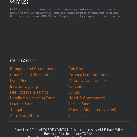
WHY US?
IABP is the only nationwide network of auto body parts stores and warehouses
featuring over 10 MILLION new auto body parts, certified aftermarket parts and
lights, crash parts and OEM Wheels. Shop online and pick up your parts same day!
CATEGORIES
Bumpers And Components
Cab Corner
Condenser & Radiators
Cooling Fan Components
Door Mirror
Doors & Components
Exterior Lighting
Fenders
Fuel Storage & Pumps
Grilles
Headlamp Mounting Panel
Hood & Components
Quarter Panel
Rocker Panel
Tailgate
Wheels (Aluminum & Steel)
Auto Body Shops
Repair Tips
Copyright 2014 IAUTOBODYPARTS, LLC. All rights reserved. |
Privacy Policy
Buy Local, Pick Up at store TODAY!