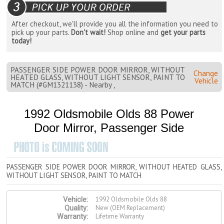
After checkout, we'll provide you all the information you need to
pick up your parts.
Don't wait!
Shop online and
get your parts
today!
PASSENGER SIDE POWER DOOR MIRROR, WITHOUT
Change
HEATED GLASS, WITHOUT LIGHT SENSOR, PAINT TO
Vehicle
MATCH (#GM1321138) - Nearby ,
1992 Oldsmobile Olds 88 Power
Door Mirror, Passenger Side
PASSENGER SIDE POWER DOOR MIRROR, WITHOUT HEATED GLASS,
WITHOUT LIGHT SENSOR, PAINT TO MATCH
1992 Oldsmobile Olds 88
Vehicle:
New (OEM Replacement)
Quality:
Lifetime Warranty
Warranty: