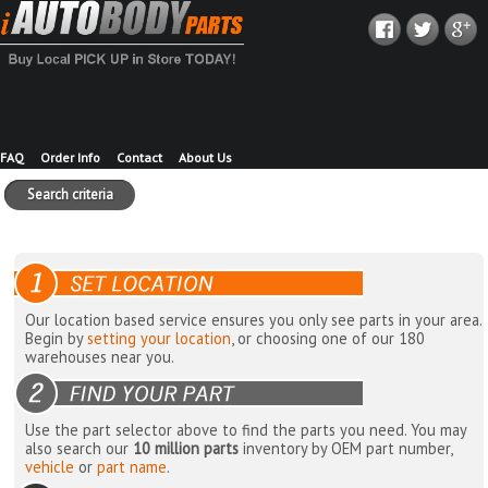
FAQ
Order Info
Contact
About Us
Search criteria
Our location based service ensures you only see parts in your area.
Begin by
setting your location
, or choosing one of our 180
warehouses near you.
Use the part selector above to find the parts you need. You may
also search our
10 million parts
inventory by OEM part number,
vehicle
or
part name
.