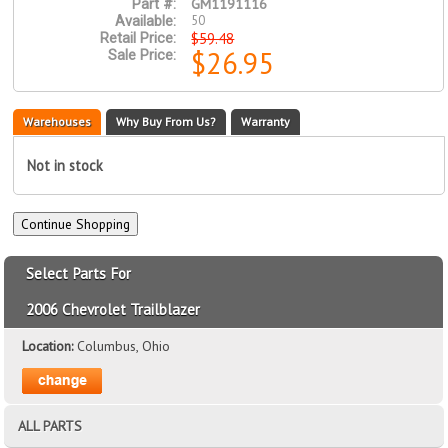
GM1191116
Part #:
50
Available:
$59.48
Retail Price:
$26.95
Sale Price:
Warehouses
Why Buy From Us?
Warranty
Not in stock
Select Parts For
2006 Chevrolet Trailblazer
Location:
Columbus, Ohio
ALL PARTS