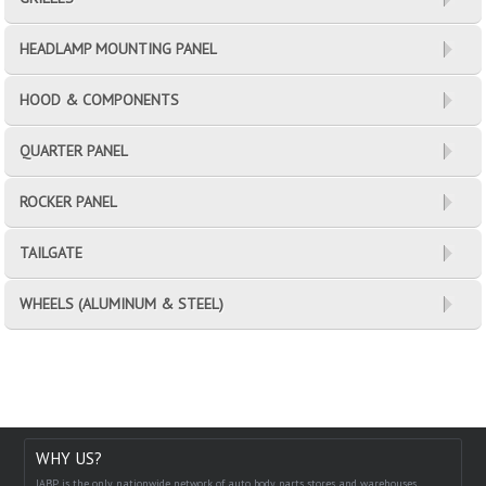
HEADLAMP MOUNTING PANEL
HOOD & COMPONENTS
QUARTER PANEL
ROCKER PANEL
TAILGATE
WHEELS (ALUMINUM & STEEL)
WHY US?
IABP is the only nationwide network of auto body parts stores and warehouses