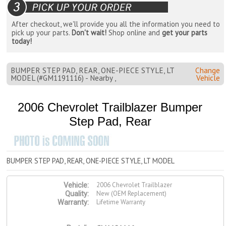
After checkout, we'll provide you all the information you need to
pick up your parts.
Don't wait!
Shop online and
get your parts
today!
BUMPER STEP PAD, REAR, ONE-PIECE STYLE, LT
Change
MODEL (#GM1191116) - Nearby ,
Vehicle
2006 Chevrolet Trailblazer Bumper
Step Pad, Rear
BUMPER STEP PAD, REAR, ONE-PIECE STYLE, LT MODEL
2006 Chevrolet Trailblazer
Vehicle:
New (OEM Replacement)
Quality:
Lifetime Warranty
Warranty: