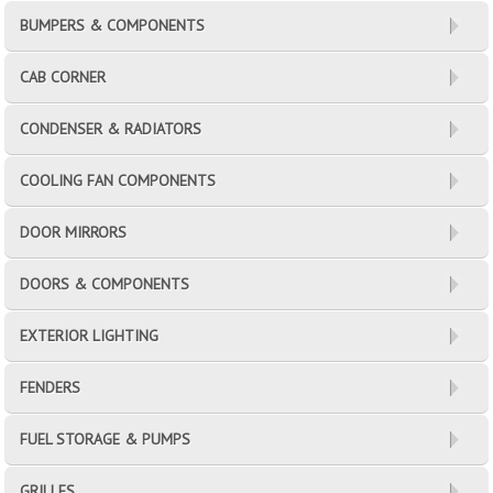
BUMPERS & COMPONENTS
CAB CORNER
CONDENSER & RADIATORS
COOLING FAN COMPONENTS
DOOR MIRRORS
DOORS & COMPONENTS
EXTERIOR LIGHTING
FENDERS
FUEL STORAGE & PUMPS
GRILLES