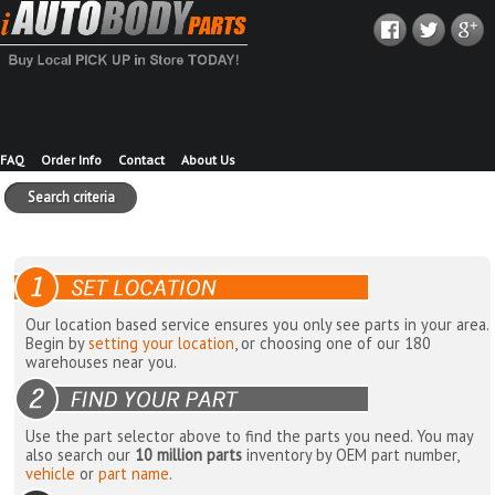
FAQ
Order Info
Contact
About Us
Search criteria
Our location based service ensures you only see parts in your area.
Begin by
setting your location
, or choosing one of our 180
warehouses near you.
Use the part selector above to find the parts you need. You may
also search our
10 million parts
inventory by OEM part number,
vehicle
or
part name
.