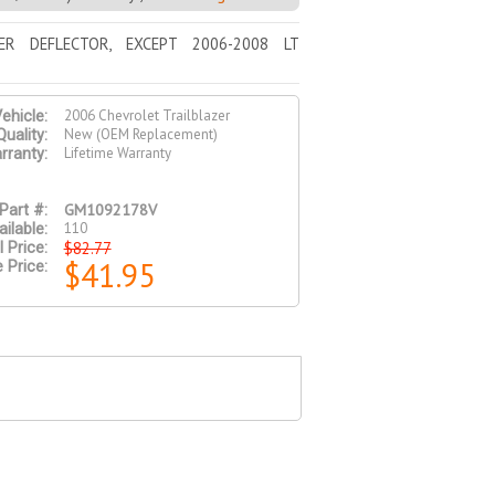
ER DEFLECTOR, EXCEPT 2006-2008 LT
2006 Chevrolet Trailblazer
ehicle:
New (OEM Replacement)
Quality:
Lifetime Warranty
rranty:
GM1092178V
Part #:
110
ilable:
$82.77
l Price:
$41.95
 Price: