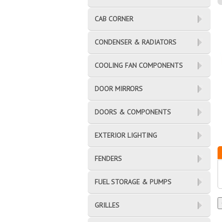
CAB CORNER
CONDENSER & RADIATORS
COOLING FAN COMPONENTS
DOOR MIRRORS
DOORS & COMPONENTS
EXTERIOR LIGHTING
FENDERS
FUEL STORAGE & PUMPS
GRILLES