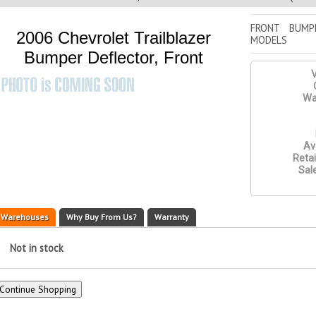
FRONT BUMP
2006 Chevrolet Trailblazer
MODELS
Bumper Deflector, Front
V
Wa
Ava
Retai
Sale
Warehouses
Why Buy From Us?
Warranty
Not in stock