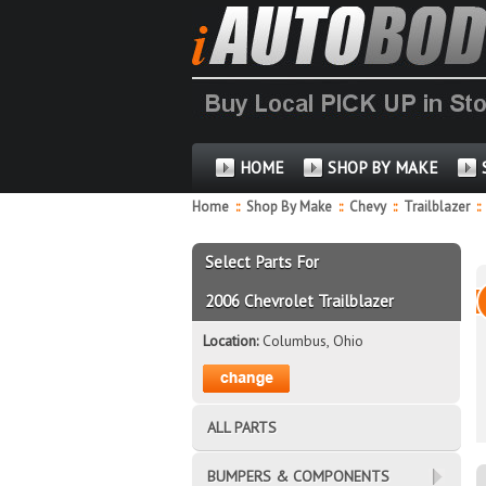
HOME
SHOP BY MAKE
Home
::
Shop By Make
::
Chevy
::
Trailblazer
::
Select Parts For
2006 Chevrolet Trailblazer
Location:
Columbus, Ohio
ALL PARTS
BUMPERS & COMPONENTS