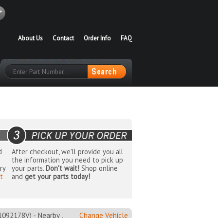
About Us
Contact
Order Info
FAQ
d
After checkout, we'll provide you all
the information you need to pick up
ry
your parts.
Don't wait!
Shop online
t
and
get your parts today!
2178V) - Nearby ,
Change Vehicle