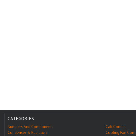
CATEGORIES
Bumpers And Components
Cab Corner
Condenser & Radiators
Cooling Fan Com