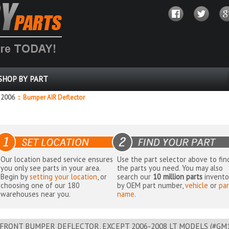
SHOP BY PART
2006
::
Bumper AIR Deflector
Our location based service ensures
Use the part selector above to fin
you only see parts in your area.
the parts you need. You may also
Begin by
setting your location
, or
search our
10 million parts
invento
choosing one of our 180
by OEM part number,
vehicle
or
par
warehouses near you.
name
.
FRONT BUMPER DEFLECTOR, EXCEPT 2006-2008 LT MODELS (#GM109