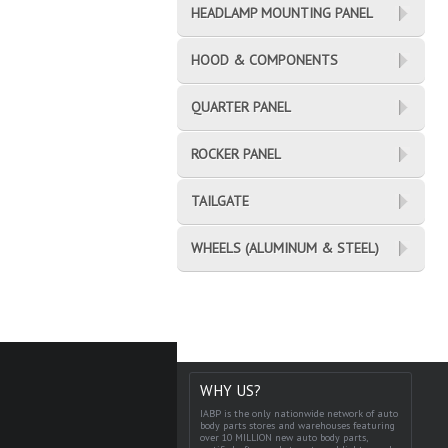
HEADLAMP MOUNTING PANEL
HOOD & COMPONENTS
QUARTER PANEL
ROCKER PANEL
TAILGATE
WHEELS (ALUMINUM & STEEL)
WHY US?
IABP is the only nationwide network of auto
body parts stores and warehouses featuring
over 10 MILLION new auto body parts,