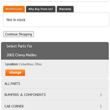
Warehouses
Why Buy From Us?
Warranty
Not in stock
Select Parts For
2002 Chevy Malibu
Location:
Columbus, Ohio
ALL PARTS
BUMPERS & COMPONENTS
CAB CORNER