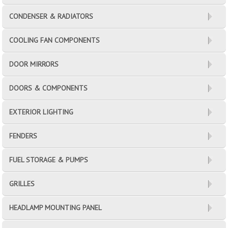
CONDENSER & RADIATORS
COOLING FAN COMPONENTS
DOOR MIRRORS
DOORS & COMPONENTS
EXTERIOR LIGHTING
FENDERS
FUEL STORAGE & PUMPS
GRILLES
HEADLAMP MOUNTING PANEL