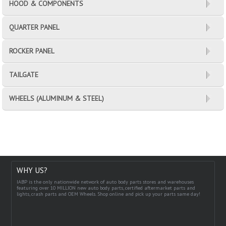
HOOD & COMPONENTS
QUARTER PANEL
ROCKER PANEL
TAILGATE
WHEELS (ALUMINUM & STEEL)
WHY US?
IABP is the only nationwide network of auto body parts stores and warehouses
featuring over 10 MILLION new auto body parts, certified aftermarket parts and
lights, crash parts and OEM Wheels. Shop online and pick up your parts same day!