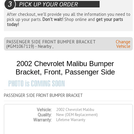
After checkout, we'll provide you all the information you need to
pick up your parts.
Don't wait!
Shop online and
get your parts
today!
PASSENGER SIDE FRONT BUMPER BRACKET
Change
(#GM1067119) - Nearby ,
Vehicle
2002 Chevrolet Malibu Bumper
Bracket, Front, Passenger Side
PASSENGER SIDE FRONT BUMPER BRACKET
2002 Chevrolet Malibu
Vehicle:
New (OEM Replacement)
Quality:
Lifetime Warranty
Warranty: