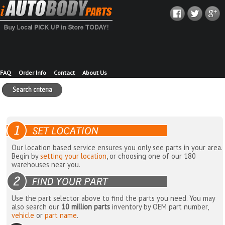
FAQ
Order Info
Contact
About Us
Search criteria
Our location based service ensures you only see parts in your area.
Begin by
setting your location
, or choosing one of our 180
warehouses near you.
Use the part selector above to find the parts you need. You may
also search our
10 million parts
inventory by OEM part number,
vehicle
or
part name
.