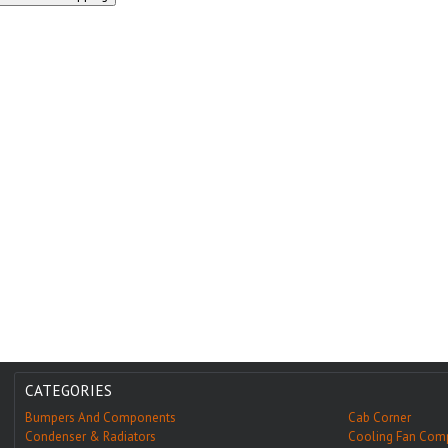
CATEGORIES
Bumpers And Components
Cab Corner
Condenser & Radiators
Cooling Fan Com