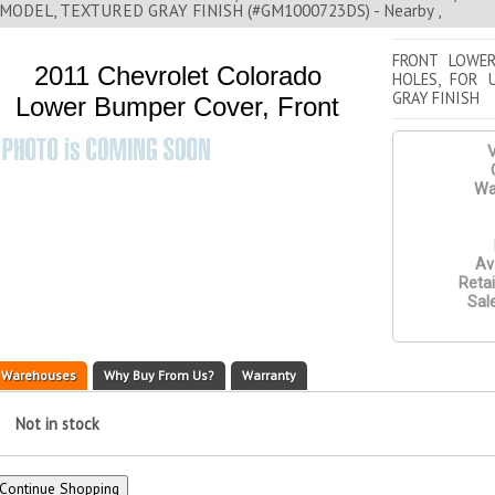
MODEL, TEXTURED GRAY FINISH (#GM1000723DS) - Nearby ,
FRONT LOWE
2011 Chevrolet Colorado
HOLES, FOR 
GRAY FINISH
Lower Bumper Cover, Front
V
Wa
Ava
Retai
Sale
Warehouses
Why Buy From Us?
Warranty
Not in stock