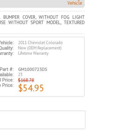
Vehicle
R BUMPER COVER, WITHOUT FOG LIGHT
USE WITHOUT SPORT MODEL, TEXTURED
2011 Chevrolet Colorado
ehicle:
New (OEM Replacement)
Quality:
Lifetime Warranty
rranty:
GM1000723DS
Part #:
23
ilable:
$168.78
l Price:
$54.95
 Price: