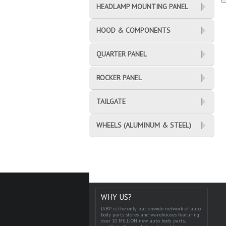
HEADLAMP MOUNTING PANEL
HOOD & COMPONENTS
QUARTER PANEL
ROCKER PANEL
TAILGATE
WHEELS (ALUMINUM & STEEL)
WHY US?
IABP is the only nationwide network of auto
body parts stores and warehouses featuring
over 10 MILLION new auto body parts,