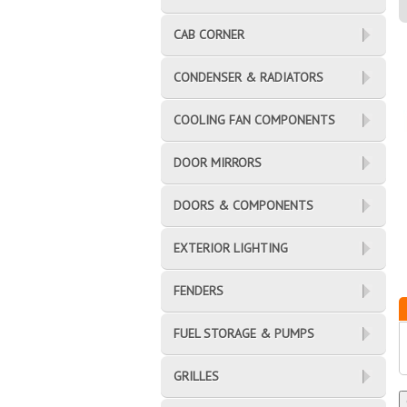
CAB CORNER
CONDENSER & RADIATORS
COOLING FAN COMPONENTS
DOOR MIRRORS
DOORS & COMPONENTS
EXTERIOR LIGHTING
FENDERS
FUEL STORAGE & PUMPS
GRILLES