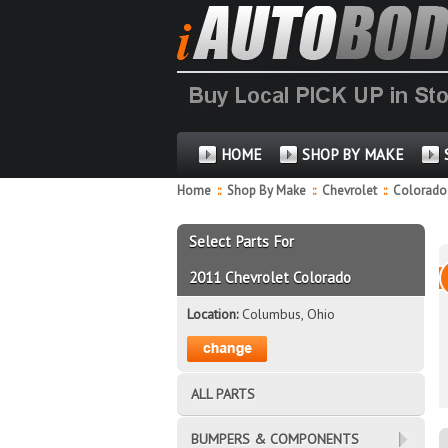
HOME
SHOP BY MAKE
Home
::
Shop By Make
::
Chevrolet
::
Colorad
Select Parts For
2011 Chevrolet Colorado
Location:
Columbus, Ohio
ALL PARTS
BUMPERS & COMPONENTS