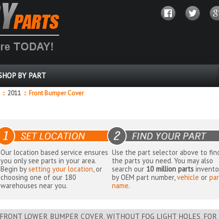
SHOP BY PART
o
::
2011
::
Front Bumper Cover
Our location based service ensures
Use the part selector above to fin
you only see parts in your area.
the parts you need. You may also
Begin by
setting your location
, or
search our
10 million parts
invento
choosing one of our 180
by OEM part number,
vehicle
or
par
warehouses near you.
name
.
FRONT LOWER BUMPER COVER, WITHOUT FOG LIGHT HOLES, FOR