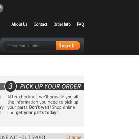
About Us
Contact
Order Info
FAQ
d
After checkout, we'll provide you all
the information you need to pick up
ry
your parts.
Don't wait!
Shop online
t
and
get your parts today!
 USE WITHOUT SPORT
Change