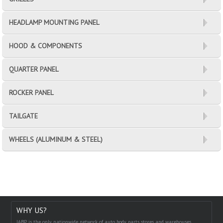
HEADLAMP MOUNTING PANEL
HOOD & COMPONENTS
QUARTER PANEL
ROCKER PANEL
TAILGATE
WHEELS (ALUMINUM & STEEL)
WHY US?
IABP is the only nationwide network of auto body parts stores and warehouses