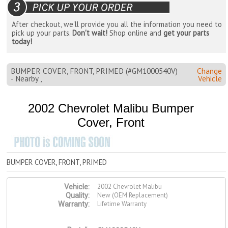
After checkout, we'll provide you all the information you need to
pick up your parts.
Don't wait!
Shop online and
get your parts
today!
BUMPER COVER, FRONT, PRIMED (#GM1000540V)
Change
- Nearby ,
Vehicle
2002 Chevrolet Malibu Bumper
Cover, Front
BUMPER COVER, FRONT, PRIMED
2002 Chevrolet Malibu
Vehicle:
New (OEM Replacement)
Quality:
Lifetime Warranty
Warranty: