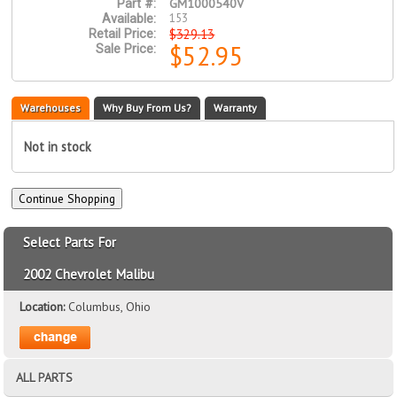
GM1000540V
Part #:
153
Available:
$329.13
Retail Price:
$52.95
Sale Price:
Warehouses
Why Buy From Us?
Warranty
Not in stock
Select Parts For
2002 Chevrolet Malibu
Location:
Columbus, Ohio
ALL PARTS