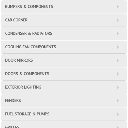
BUMPERS & COMPONENTS
CAB CORNER
CONDENSER & RADIATORS
COOLING FAN COMPONENTS
DOOR MIRRORS
DOORS & COMPONENTS
EXTERIOR LIGHTING
FENDERS
FUEL STORAGE & PUMPS
GRILLES