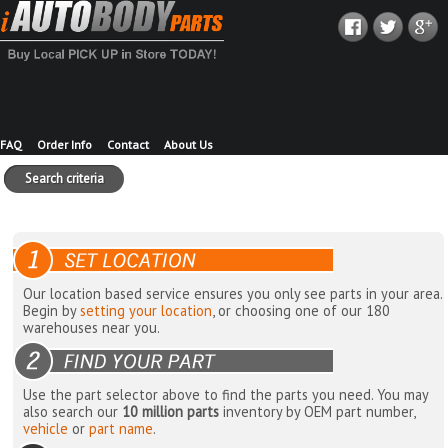
FAQ
Order Info
Contact
About Us
Search criteria
Our location based service ensures you only see parts in your area.
Begin by
setting your location
, or choosing one of our 180
warehouses near you.
Use the part selector above to find the parts you need. You may
also search our
10 million parts
inventory by OEM part number,
vehicle
or
part name
.