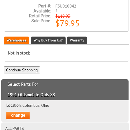
FSU010042
Part #:
7
Available:
$119.93
Retail Price:
$79.95
Sale Price:
Warehouses
Why Buy From Us?
Warranty
Not in stock
Select Parts For
1991 Oldsmobile Olds 88
Location:
Columbus, Ohio
ALL PARTS