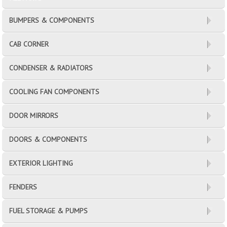
BUMPERS & COMPONENTS
CAB CORNER
CONDENSER & RADIATORS
COOLING FAN COMPONENTS
DOOR MIRRORS
DOORS & COMPONENTS
EXTERIOR LIGHTING
FENDERS
FUEL STORAGE & PUMPS