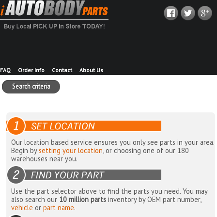
FAQ
Order Info
Contact
About Us
Search criteria
Our location based service ensures you only see parts in your area.
Begin by
setting your location
, or choosing one of our 180
warehouses near you.
Use the part selector above to find the parts you need. You may
also search our
10 million parts
inventory by OEM part number,
vehicle
or
part name
.