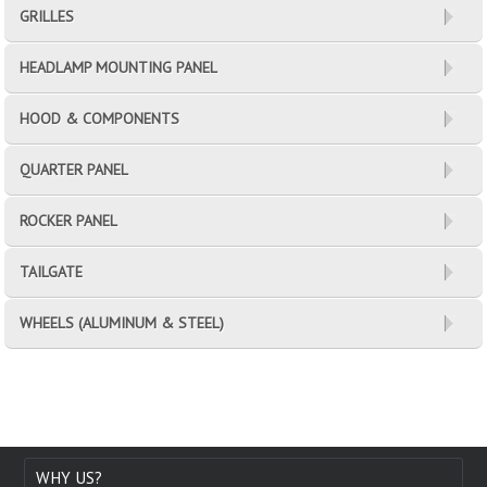
GRILLES
HEADLAMP MOUNTING PANEL
HOOD & COMPONENTS
QUARTER PANEL
ROCKER PANEL
TAILGATE
WHEELS (ALUMINUM & STEEL)
WHY US?