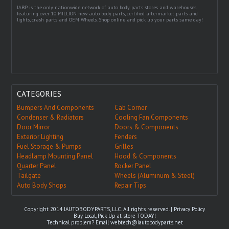
IABP is the only nationwide network of auto body parts stores and warehouses
featuring over 10 MILLION new auto body parts, certified aftermarket parts and
lights, crash parts and OEM Wheels. Shop online and pick up your parts same day!
CATEGORIES
Bumpers And Components
Cab Corner
Condenser & Radiators
Cooling Fan Components
Door Mirror
Doors & Components
Exterior Lighting
Fenders
Fuel Storage & Pumps
Grilles
Headlamp Mounting Panel
Hood & Components
Quarter Panel
Rocker Panel
Tailgate
Wheels (Aluminum & Steel)
Auto Body Shops
Repair Tips
Copyright 2014 IAUTOBODYPARTS, LLC. All rights reserved. |
Privacy Policy
Buy Local, Pick Up at store TODAY!
Technical problem? Email
webtech@iautobodyparts.net