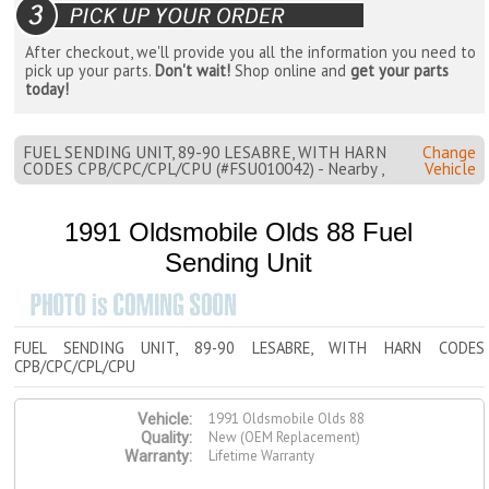
After checkout, we'll provide you all the information you need to
pick up your parts.
Don't wait!
Shop online and
get your parts
today!
FUEL SENDING UNIT, 89-90 LESABRE, WITH HARN
Change
CODES CPB/CPC/CPL/CPU (#FSU010042) - Nearby ,
Vehicle
1991 Oldsmobile Olds 88 Fuel
Sending Unit
FUEL SENDING UNIT, 89-90 LESABRE, WITH HARN CODES
CPB/CPC/CPL/CPU
1991 Oldsmobile Olds 88
Vehicle:
New (OEM Replacement)
Quality:
Lifetime Warranty
Warranty: