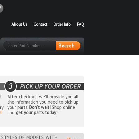
About Us
Contact
Order Info
FAQ
d
After checkout, we'll provide you all
the information you need to pick up
ry
your parts.
Don't wait!
Shop online
t
and
get your parts today!
 STYLESIDE MODELS, WITH