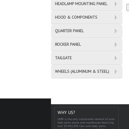
HEADLAMP MOUNTING PANEL
HOOD & COMPONENTS
QUARTER PANEL
ROCKER PANEL
TAILGATE
WHEELS (ALUMINUM & STEEL)
WHY US?
IABP is the only nationwide network of auto
body parts stores and warehouses featuring
over 10 MILLION new auto body parts,