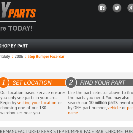
SHOP BY PART
ghtduty
::
2006
::
Step Bumper Face Bar
Our location based service ensures
Use the part selector above to fin
you only see parts in your area.
the parts you need. You may also
Begin by
setting your location
, or
search our
10 million parts
invento
choosing one of our 180
by OEM part number,
vehicle
or
par
warehouses near you.
name
.
REMANUFACTURED REAR STEP BUMPER FACE BAR, CHROME, FOR