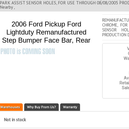
PARK ASSIST SENSOR HOLES, FOR USE THROUGH 08/08/2005 PROD
Nearby ,
REMANUFACT
2006 Ford Pickup Ford
CHROME, FOR
SENSOR HOL
Lightduty Remanufactured
PRODUCTION 
Step Bumper Face Bar, Rear
V
Wa
Ava
Retai
Sale
Warehouses
Why Buy From Us?
Warranty
Not in stock