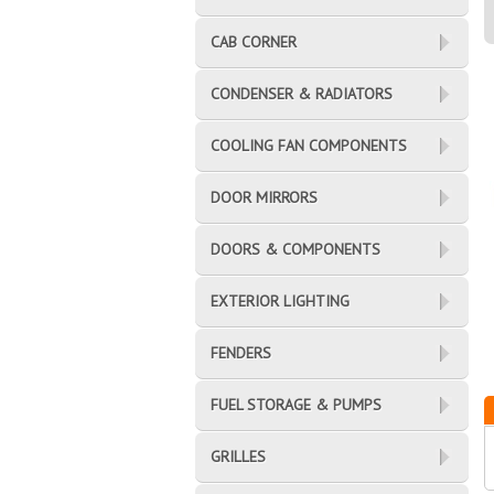
CAB CORNER
CONDENSER & RADIATORS
COOLING FAN COMPONENTS
DOOR MIRRORS
DOORS & COMPONENTS
EXTERIOR LIGHTING
FENDERS
FUEL STORAGE & PUMPS
GRILLES