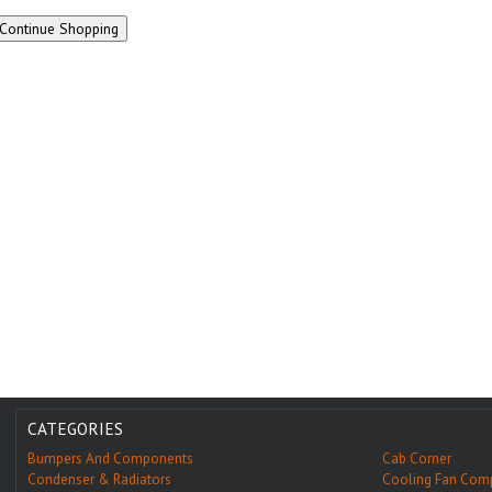
CATEGORIES
Bumpers And Components
Cab Corner
Condenser & Radiators
Cooling Fan Com