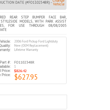
Change
UCTION DATE (#FO1102348R) -
Vehicle
URED REAR STEP BUMPER FACE BAR,
 STYLESIDE MODELS, WITH PARK ASSIST
ES, FOR USE THROUGH 08/08/2005
DATE
2006 Ford Pickup Ford Lightduty
ehicle:
New (OEM Replacement)
Quality:
Lifetime Warranty
rranty:
FO1102348R
Part #:
1
ilable:
$826.42
l Price:
$627.95
 Price: