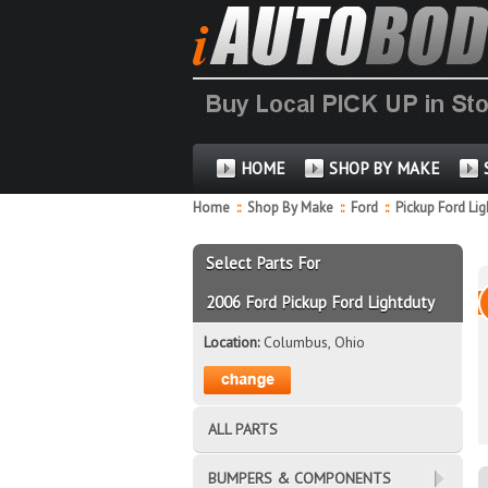
HOME
SHOP BY MAKE
Home
::
Shop By Make
::
Ford
::
Pickup Ford Li
Select Parts For
2006 Ford Pickup Ford Lightduty
Location:
Columbus, Ohio
ALL PARTS
BUMPERS & COMPONENTS