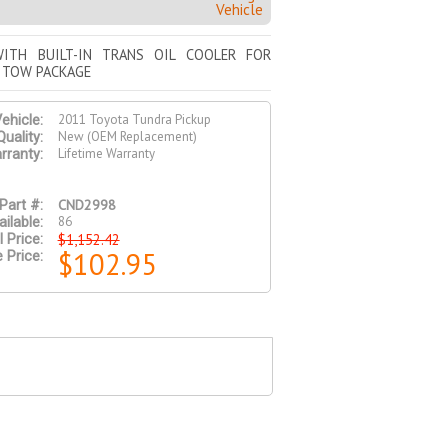
Vehicle
ITH BUILT-IN TRANS OIL COOLER FOR
 TOW PACKAGE
2011 Toyota Tundra Pickup
ehicle:
New (OEM Replacement)
Quality:
Lifetime Warranty
rranty:
CND2998
Part #:
86
ilable:
$1,152.42
l Price:
$102.95
 Price: