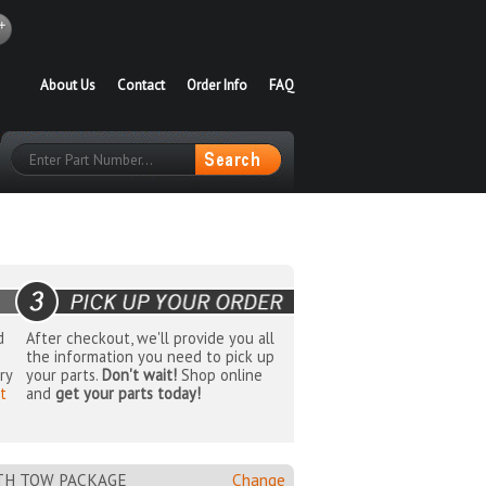
About Us
Contact
Order Info
FAQ
d
After checkout, we'll provide you all
the information you need to pick up
ry
your parts.
Don't wait!
Shop online
t
and
get your parts today!
ITH TOW PACKAGE
Change