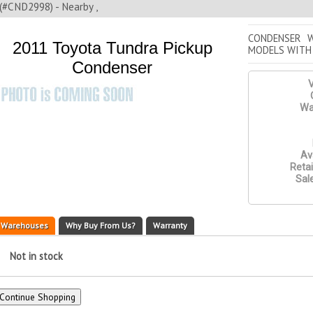
(#CND2998) - Nearby ,
CONDENSER W
2011 Toyota Tundra Pickup
MODELS WITH
Condenser
V
Wa
Ava
Retai
Sale
Warehouses
Why Buy From Us?
Warranty
Not in stock