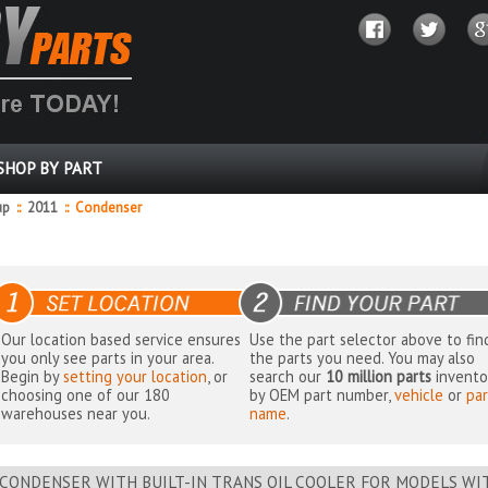
SHOP BY PART
up
::
2011
::
Condenser
Our location based service ensures
Use the part selector above to fin
you only see parts in your area.
the parts you need. You may also
Begin by
setting your location
, or
search our
10 million parts
invento
choosing one of our 180
by OEM part number,
vehicle
or
par
warehouses near you.
name
.
CONDENSER WITH BUILT-IN TRANS OIL COOLER FOR MODELS W