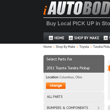
HOME
SHOP BY MAKE
Home
::
Shop By Make
::
Toyota
::
Tundra Pick
Select Parts For
2011 Toyota Tundra Pickup
Location:
Columbus, Ohio
ALL PARTS
BUMPERS & COMPONENTS