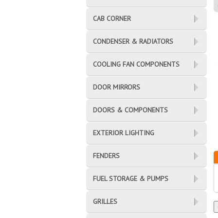
CAB CORNER
CONDENSER & RADIATORS
COOLING FAN COMPONENTS
DOOR MIRRORS
DOORS & COMPONENTS
EXTERIOR LIGHTING
FENDERS
FUEL STORAGE & PUMPS
GRILLES