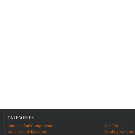
CATEGORIES
Bumpers And Components
Cab Corner
Condenser & Radiators
Cooling Fan Com