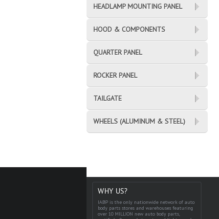
HEADLAMP MOUNTING PANEL
HOOD & COMPONENTS
QUARTER PANEL
ROCKER PANEL
TAILGATE
WHEELS (ALUMINUM & STEEL)
WHY US?
IABP is the only nationwide network of auto
body parts stores and warehouses featuring
over 10 MILLION new auto body parts,