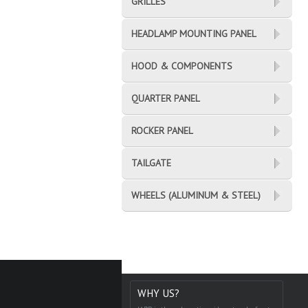
GRILLES
HEADLAMP MOUNTING PANEL
HOOD & COMPONENTS
QUARTER PANEL
ROCKER PANEL
TAILGATE
WHEELS (ALUMINUM & STEEL)
WHY US?