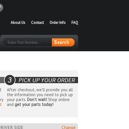
About Us
Contact
Order Info
FAQ
d
After checkout, we'll provide you all
the information you need to pick up
ry
your parts.
Don't wait!
Shop online
t
and
get your parts today!
RIVER SIDE
Change