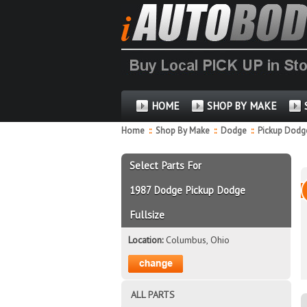
HOME
SHOP BY MAKE
Home
::
Shop By Make
::
Dodge
::
Pickup Dodge
Select Parts For
1987 Dodge Pickup Dodge
Fullsize
Location:
Columbus, Ohio
ALL PARTS