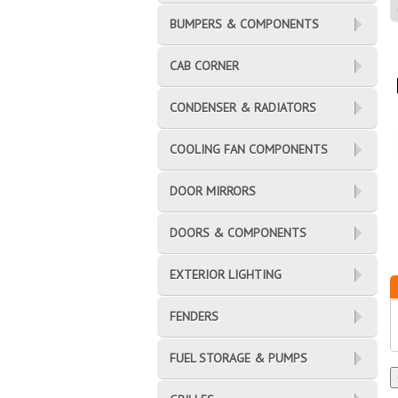
BUMPERS & COMPONENTS
CAB CORNER
CONDENSER & RADIATORS
COOLING FAN COMPONENTS
DOOR MIRRORS
DOORS & COMPONENTS
EXTERIOR LIGHTING
FENDERS
FUEL STORAGE & PUMPS