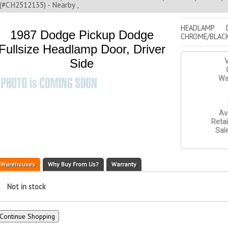
(#CH2512135) - Nearby ,
HEADLAMP 
1987 Dodge Pickup Dodge
CHROME/BLACK
Fullsize Headlamp Door, Driver
Side
V
Wa
Ava
Retai
Sale
Warehouses
Why Buy From Us?
Warranty
Not in stock