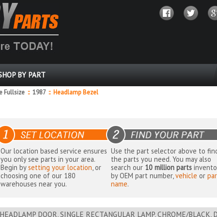
SHOP BY PART
 Fullsize
::
1987
::
Headlamp Bezel
Our location based service ensures
Use the part selector above to fin
you only see parts in your area.
the parts you need. You may also
Begin by
setting your location
, or
search our
10 million parts
invento
choosing one of our 180
by OEM part number,
vehicle
or
par
warehouses near you.
name
.
HEADLAMP DOOR, SINGLE RECTANGULAR LAMP, CHROME/BLACK, D