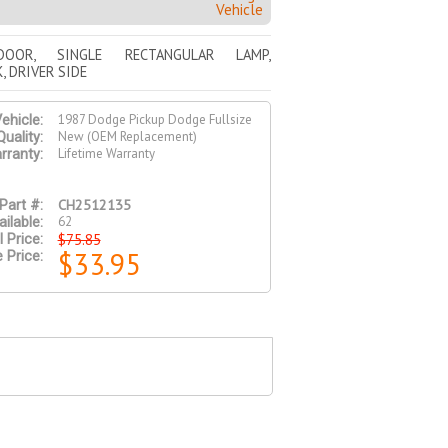
Vehicle
DOOR, SINGLE RECTANGULAR LAMP,
, DRIVER SIDE
1987 Dodge Pickup Dodge Fullsize
ehicle:
New (OEM Replacement)
Quality:
Lifetime Warranty
rranty:
CH2512135
Part #:
62
ilable:
$75.85
l Price:
$33.95
 Price: