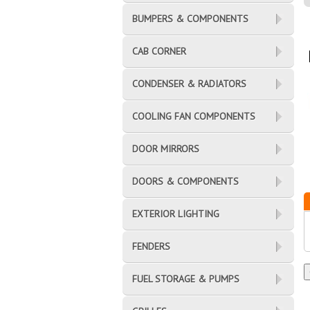
BUMPERS & COMPONENTS
CAB CORNER
CONDENSER & RADIATORS
COOLING FAN COMPONENTS
DOOR MIRRORS
DOORS & COMPONENTS
EXTERIOR LIGHTING
FENDERS
FUEL STORAGE & PUMPS