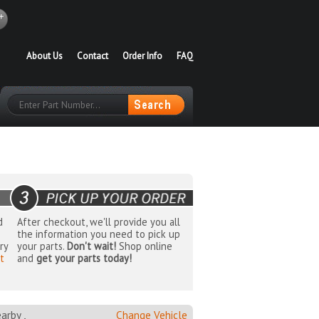
About Us
Contact
Order Info
FAQ
d
After checkout, we'll provide you all
the information you need to pick up
ry
your parts.
Don't wait!
Shop online
t
and
get your parts today!
rby ,
Change Vehicle