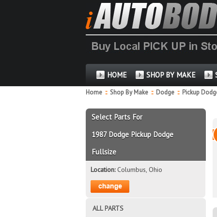
HOME
SHOP BY MAKE
Home
::
Shop By Make
::
Dodge
::
Pickup Dodge
Select Parts For
1987 Dodge Pickup Dodge
Fullsize
Location:
Columbus, Ohio
ALL PARTS