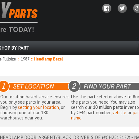
SHOP BY PART
 Fullsize
::
1987
::
Headlamp Bezel
Our location based service ensures
Use the part selector above to fin
you only see parts in your area.
the parts you need. You may also
Begin by
setting your location
, or
search our
10 million parts
invento
choosing one of our 180
by OEM part number,
vehicle
or
par
warehouses near you.
name
.
HEADLAMP DOOR, ARGENT/BLACK, DRIVER SIDE (#CH2512122) - Nea