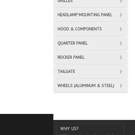
GRILLES
HEADLAMP MOUNTING PANEL
HOOD & COMPONENTS
QUARTER PANEL
ROCKER PANEL
TAILGATE
WHEELS (ALUMINUM & STEEL)
WHY US?