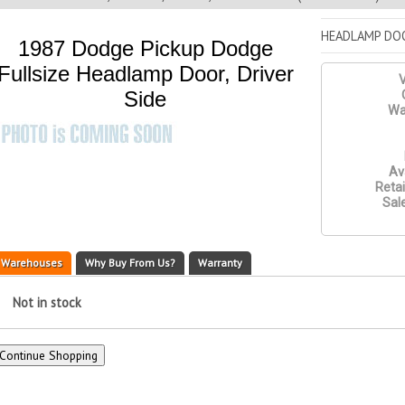
HEADLAMP DOO
1987 Dodge Pickup Dodge
Fullsize Headlamp Door, Driver
V
Side
Wa
Ava
Retai
Sale
Warehouses
Why Buy From Us?
Warranty
Not in stock