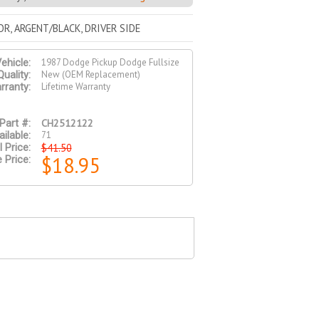
R, ARGENT/BLACK, DRIVER SIDE
1987 Dodge Pickup Dodge Fullsize
ehicle:
New (OEM Replacement)
Quality:
Lifetime Warranty
rranty:
CH2512122
Part #:
71
ilable:
$41.50
l Price:
$18.95
 Price: