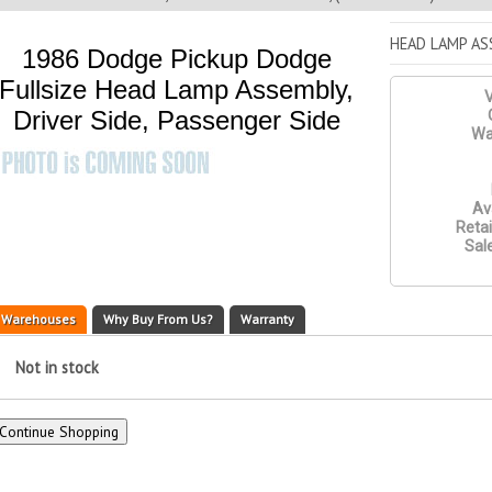
HEAD LAMP ASS
1986 Dodge Pickup Dodge
Fullsize Head Lamp Assembly,
V
Driver Side, Passenger Side
Wa
Ava
Retai
Sale
Warehouses
Why Buy From Us?
Warranty
Not in stock