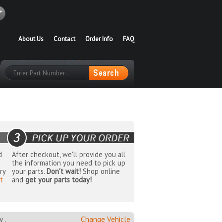
About Us
Contact
Order Info
FAQ
d
After checkout, we'll provide you all
the information you need to pick up
ry
your parts.
Don't wait!
Shop online
t
and
get your parts today!
 ,
Change Vehicle