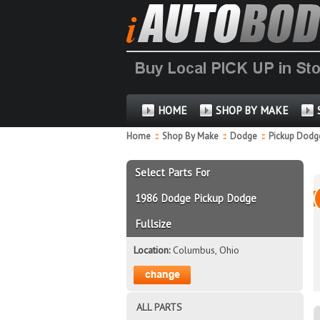
HOME
SHOP BY MAKE
Home
::
Shop By Make
::
Dodge
::
Pickup Dodge
Select Parts For
1986 Dodge Pickup Dodge
Fullsize
Location:
Columbus, Ohio
ALL PARTS