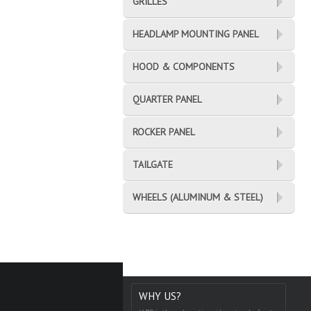
GRILLES
HEADLAMP MOUNTING PANEL
HOOD & COMPONENTS
QUARTER PANEL
ROCKER PANEL
TAILGATE
WHEELS (ALUMINUM & STEEL)
WHY US?