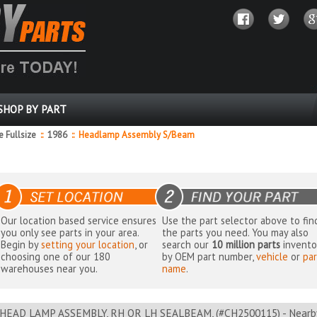
SHOP BY PART
 Fullsize
::
1986
::
Headlamp Assembly S/Beam
Our location based service ensures
Use the part selector above to fin
you only see parts in your area.
the parts you need. You may also
Begin by
setting your location
, or
search our
10 million parts
invento
choosing one of our 180
by OEM part number,
vehicle
or
par
warehouses near you.
name
.
HEAD LAMP ASSEMBLY, RH OR LH SEALBEAM, (#CH2500115) - Nearby