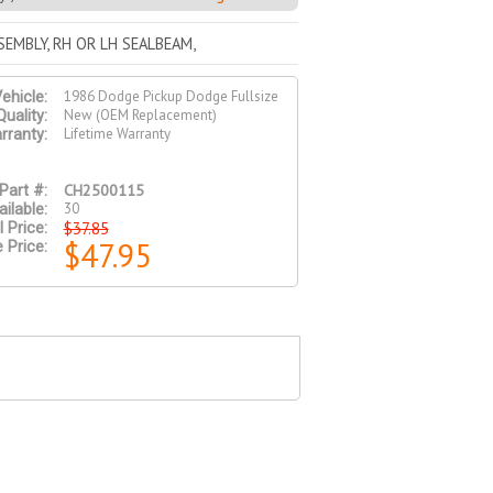
EMBLY, RH OR LH SEALBEAM,
1986 Dodge Pickup Dodge Fullsize
ehicle:
New (OEM Replacement)
Quality:
Lifetime Warranty
rranty:
CH2500115
Part #:
30
ilable:
$37.85
l Price:
$47.95
 Price: