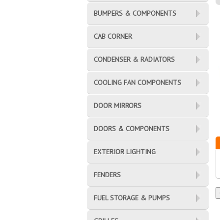
BUMPERS & COMPONENTS
CAB CORNER
CONDENSER & RADIATORS
COOLING FAN COMPONENTS
DOOR MIRRORS
DOORS & COMPONENTS
EXTERIOR LIGHTING
FENDERS
FUEL STORAGE & PUMPS