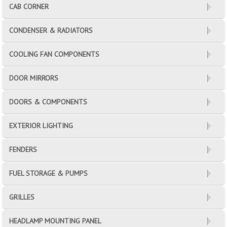
CAB CORNER
CONDENSER & RADIATORS
COOLING FAN COMPONENTS
DOOR MIRRORS
DOORS & COMPONENTS
EXTERIOR LIGHTING
FENDERS
FUEL STORAGE & PUMPS
GRILLES
HEADLAMP MOUNTING PANEL