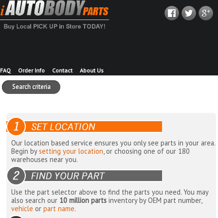
FAQ
Order Info
Contact
About Us
Search criteria
Our location based service ensures you only see parts in your area.
Begin by
setting your location
, or choosing one of our 180
warehouses near you.
Use the part selector above to find the parts you need. You may
also search our
10 million parts
inventory by OEM part number,
vehicle
or
part name
.