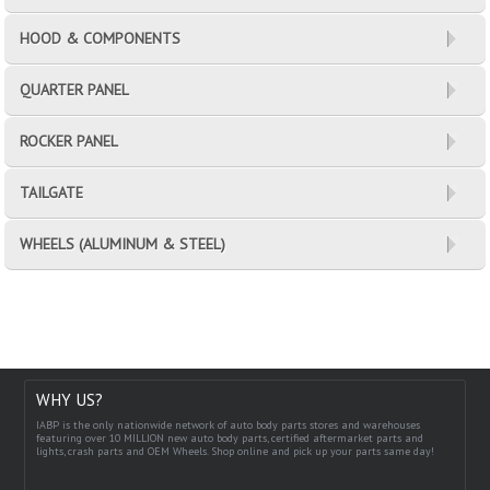
HOOD & COMPONENTS
QUARTER PANEL
ROCKER PANEL
TAILGATE
WHEELS (ALUMINUM & STEEL)
WHY US?
IABP is the only nationwide network of auto body parts stores and warehouses
featuring over 10 MILLION new auto body parts, certified aftermarket parts and
lights, crash parts and OEM Wheels. Shop online and pick up your parts same day!