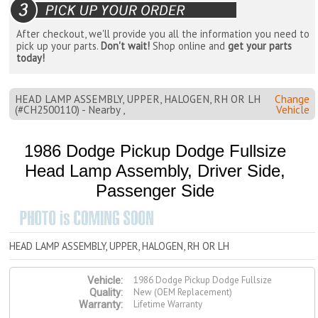
After checkout, we'll provide you all the information you need to
pick up your parts.
Don't wait!
Shop online and
get your parts
today!
HEAD LAMP ASSEMBLY, UPPER, HALOGEN, RH OR LH
Change
(#CH2500110) - Nearby ,
Vehicle
1986 Dodge Pickup Dodge Fullsize
Head Lamp Assembly, Driver Side,
Passenger Side
HEAD LAMP ASSEMBLY, UPPER, HALOGEN, RH OR LH
1986 Dodge Pickup Dodge Fullsize
Vehicle:
New (OEM Replacement)
Quality:
Lifetime Warranty
Warranty: