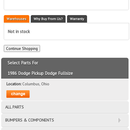
Warehouses
Why Buy From Us?
Warranty
Not in stock
Select Parts For
1986 Dodge Pickup Dodge Fullsize
Location:
Columbus, Ohio
ALL PARTS
BUMPERS & COMPONENTS