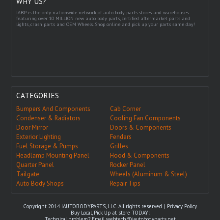
WHY US?
IABP is the only nationwide network of auto body parts stores and warehouses
featuring over 10 MILLION new auto body parts, certified aftermarket parts and
lights, crash parts and OEM Wheels. Shop online and pick up your parts same day!
CATEGORIES
Bumpers And Components
Cab Corner
Condenser & Radiators
Cooling Fan Components
Door Mirror
Doors & Components
Exterior Lighting
Fenders
Fuel Storage & Pumps
Grilles
Headlamp Mounting Panel
Hood & Components
Quarter Panel
Rocker Panel
Tailgate
Wheels (Aluminum & Steel)
Auto Body Shops
Repair Tips
Copyright 2014 IAUTOBODYPARTS, LLC. All rights reserved. |
Privacy Policy
Buy Local, Pick Up at store TODAY!
Technical problem? Email
webtech@iautobodyparts.net