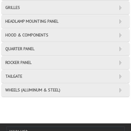
GRILLES
HEADLAMP MOUNTING PANEL
HOOD & COMPONENTS
QUARTER PANEL
ROCKER PANEL
TAILGATE
WHEELS (ALUMINUM & STEEL)