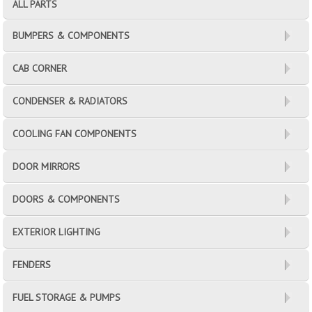
ALL PARTS
BUMPERS & COMPONENTS
CAB CORNER
CONDENSER & RADIATORS
COOLING FAN COMPONENTS
DOOR MIRRORS
DOORS & COMPONENTS
EXTERIOR LIGHTING
FENDERS
FUEL STORAGE & PUMPS