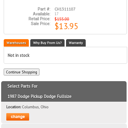
CH1311107
Part #:
17
Available:
$155.00
Retail Price:
$13.95
Sale Price:
Warehouses
Why Buy From Us?
Warranty
Not in stock
Select Parts For
1987 Dodge Pickup Dodge Fullsize
Location:
Columbus, Ohio