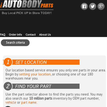
FAQ
Order Info
Contact
About Us
Search criteria
Our location based service ensures you only see parts in your area.
Begin by
setting your location
, or choosing one of our 180
warehouses near you.
Use the part selector above to find the parts you need. You may
also search our
10 million parts
inventory by OEM part number,
vehicle
or
part name
.