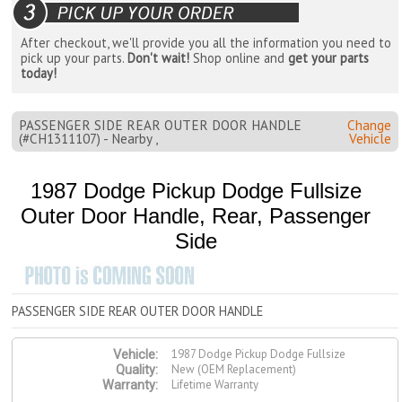
After checkout, we'll provide you all the information you need to
pick up your parts.
Don't wait!
Shop online and
get your parts
today!
PASSENGER SIDE REAR OUTER DOOR HANDLE
Change
(#CH1311107) - Nearby ,
Vehicle
1987 Dodge Pickup Dodge Fullsize
Outer Door Handle, Rear, Passenger
Side
PASSENGER SIDE REAR OUTER DOOR HANDLE
1987 Dodge Pickup Dodge Fullsize
Vehicle:
New (OEM Replacement)
Quality:
Lifetime Warranty
Warranty: