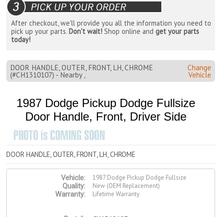
After checkout, we'll provide you all the information you need to
pick up your parts.
Don't wait!
Shop online and
get your parts
today!
DOOR HANDLE, OUTER, FRONT, LH, CHROME
Change
(#CH1310107) - Nearby ,
Vehicle
1987 Dodge Pickup Dodge Fullsize
Door Handle, Front, Driver Side
DOOR HANDLE, OUTER, FRONT, LH, CHROME
1987 Dodge Pickup Dodge Fullsize
Vehicle:
New (OEM Replacement)
Quality:
Lifetime Warranty
Warranty: