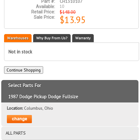
CH1310107
Part #:
10
Available:
$148.00
Retail Price:
$13.95
Sale Price:
Warehouses
Why Buy From Us?
Warranty
Not in stock
Select Parts For
1987 Dodge Pickup Dodge Fullsize
Location:
Columbus, Ohio
ALL PARTS