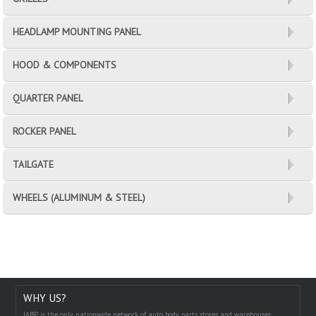
HEADLAMP MOUNTING PANEL
HOOD & COMPONENTS
QUARTER PANEL
ROCKER PANEL
TAILGATE
WHEELS (ALUMINUM & STEEL)
WHY US?
IABP is the only nationwide network of auto body parts stores and warehouses