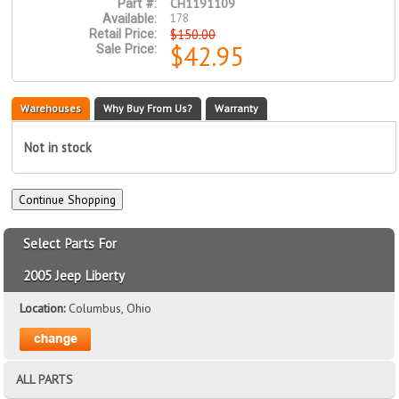
CH1191109
Part #:
178
Available:
$150.00
Retail Price:
$42.95
Sale Price:
Warehouses
Why Buy From Us?
Warranty
Not in stock
Select Parts For
2005 Jeep Liberty
Location:
Columbus, Ohio
ALL PARTS