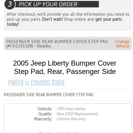
After checkout, we'll provide you all the information you need to
pick up your parts.
Don't wait!
Shop online and
get your parts
today!
PASSENGER SIDE REAR BUMPER COVER STEP PAD
Change
(#CH1191109) - Nearby ,
Vehicle
2005 Jeep Liberty Bumper Cover
Step Pad, Rear, Passenger Side
PASSENGER SIDE REAR BUMPER COVER STEP PAD
2005 Jeep Liberty
Vehicle:
New (OEM Replacement)
Quality:
Lifetime Warranty
Warranty: