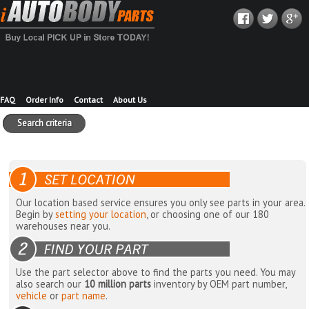
FAQ
Order Info
Contact
About Us
Search criteria
Our location based service ensures you only see parts in your area.
Begin by
setting your location
, or choosing one of our 180
warehouses near you.
Use the part selector above to find the parts you need. You may
also search our
10 million parts
inventory by OEM part number,
vehicle
or
part name
.