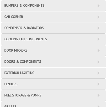
BUMPERS & COMPONENTS
CAB CORNER
CONDENSER & RADIATORS
COOLING FAN COMPONENTS
DOOR MIRRORS
DOORS & COMPONENTS
EXTERIOR LIGHTING
FENDERS
FUEL STORAGE & PUMPS
GRILLES