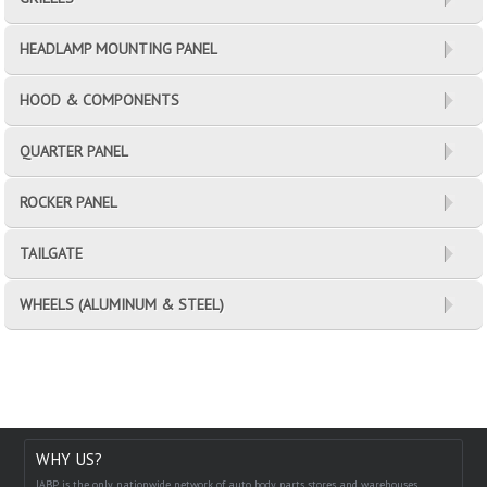
HEADLAMP MOUNTING PANEL
HOOD & COMPONENTS
QUARTER PANEL
ROCKER PANEL
TAILGATE
WHEELS (ALUMINUM & STEEL)
WHY US?
IABP is the only nationwide network of auto body parts stores and warehouses