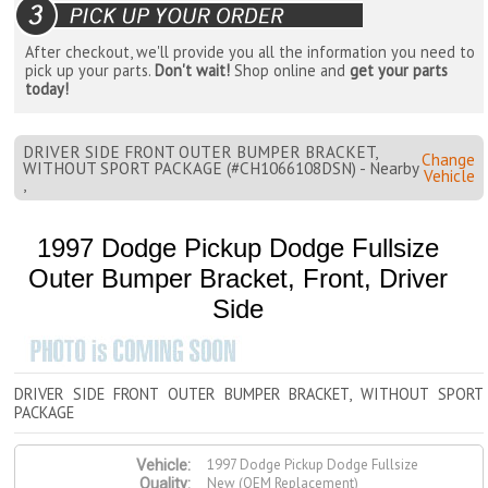
After checkout, we'll provide you all the information you need to
pick up your parts.
Don't wait!
Shop online and
get your parts
today!
DRIVER SIDE FRONT OUTER BUMPER BRACKET,
Change
WITHOUT SPORT PACKAGE (#CH1066108DSN) - Nearby
Vehicle
,
1997 Dodge Pickup Dodge Fullsize
Outer Bumper Bracket, Front, Driver
Side
DRIVER SIDE FRONT OUTER BUMPER BRACKET, WITHOUT SPORT
PACKAGE
1997 Dodge Pickup Dodge Fullsize
Vehicle:
New (OEM Replacement)
Quality: