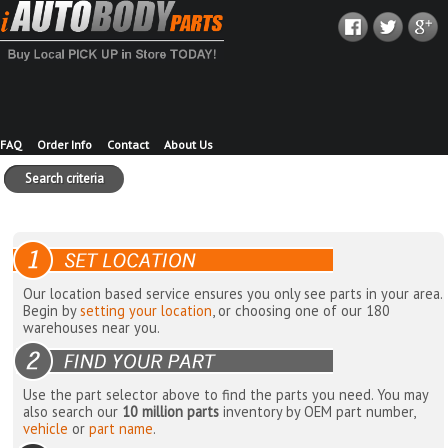
FAQ
Order Info
Contact
About Us
Search criteria
Our location based service ensures you only see parts in your area.
Begin by
setting your location
, or choosing one of our 180
warehouses near you.
Use the part selector above to find the parts you need. You may
also search our
10 million parts
inventory by OEM part number,
vehicle
or
part name
.