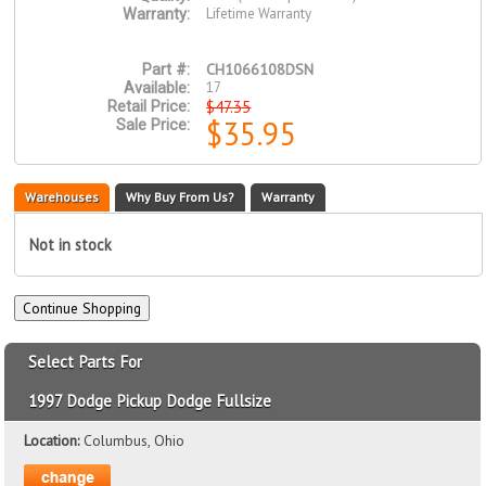
Lifetime Warranty
Warranty:
CH1066108DSN
Part #:
17
Available:
$47.35
Retail Price:
$35.95
Sale Price:
Warehouses
Why Buy From Us?
Warranty
Not in stock
Select Parts For
1997 Dodge Pickup Dodge Fullsize
Location:
Columbus, Ohio