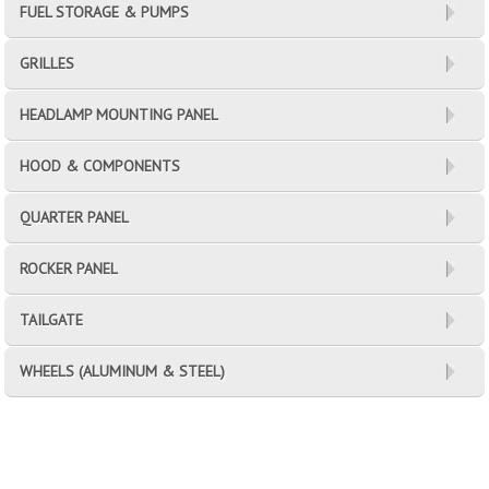
FUEL STORAGE & PUMPS
GRILLES
HEADLAMP MOUNTING PANEL
HOOD & COMPONENTS
QUARTER PANEL
ROCKER PANEL
TAILGATE
WHEELS (ALUMINUM & STEEL)