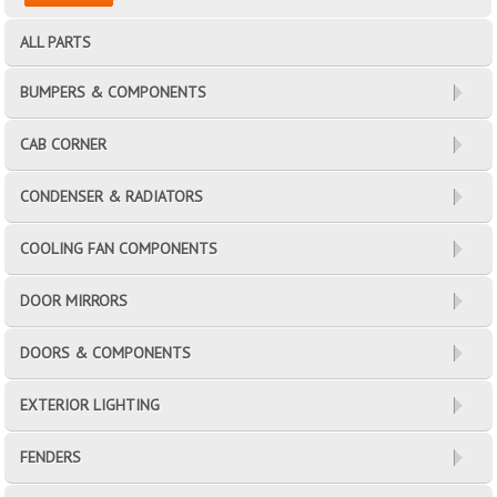
ALL PARTS
BUMPERS & COMPONENTS
CAB CORNER
CONDENSER & RADIATORS
COOLING FAN COMPONENTS
DOOR MIRRORS
DOORS & COMPONENTS
EXTERIOR LIGHTING
FENDERS