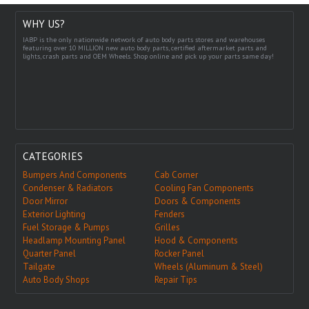
WHY US?
IABP is the only nationwide network of auto body parts stores and warehouses
featuring over 10 MILLION new auto body parts, certified aftermarket parts and
lights, crash parts and OEM Wheels. Shop online and pick up your parts same day!
CATEGORIES
Bumpers And Components
Cab Corner
Condenser & Radiators
Cooling Fan Components
Door Mirror
Doors & Components
Exterior Lighting
Fenders
Fuel Storage & Pumps
Grilles
Headlamp Mounting Panel
Hood & Components
Quarter Panel
Rocker Panel
Tailgate
Wheels (Aluminum & Steel)
Auto Body Shops
Repair Tips