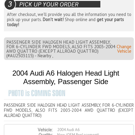
After checkout, we'll provide you all the information you need to
pick up your parts.
Don't wait!
Shop online and
get your parts
today!
PASSENGER SIDE HALOGEN HEAD LIGHT ASSEMBLY,
FOR 6-CYLINDER FWD MODELS, ALSO FITS 2003-2004
Change
AWD QUATTRO (EXCEPT ALLROAD QUATTRO)
Vehicle
(#AU2503115) - Nearby ,
2004 Audi A6 Halogen Head Light
Assembly, Passenger Side
PASSENGER SIDE HALOGEN HEAD LIGHT ASSEMBLY, FOR 6-CYLINDER
FWD MODELS, ALSO FITS 2003-2004 AWD QUATTRO (EXCEPT
ALLROAD QUATTRO)
2004 Audi A6
Vehicle:
New (OEM Replacement)