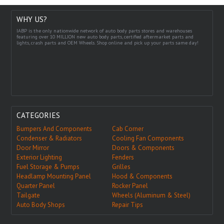
WHY US?
IABP is the only nationwide network of auto body parts stores and warehouses
featuring over 10 MILLION new auto body parts, certified aftermarket parts and
lights, crash parts and OEM Wheels. Shop online and pick up your parts same day!
CATEGORIES
Bumpers And Components
Cab Corner
Condenser & Radiators
Cooling Fan Components
Door Mirror
Doors & Components
Exterior Lighting
Fenders
Fuel Storage & Pumps
Grilles
Headlamp Mounting Panel
Hood & Components
Quarter Panel
Rocker Panel
Tailgate
Wheels (Aluminum & Steel)
Auto Body Shops
Repair Tips