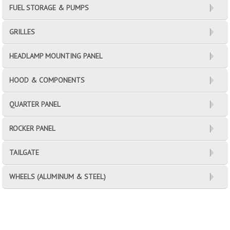
FUEL STORAGE & PUMPS
GRILLES
HEADLAMP MOUNTING PANEL
HOOD & COMPONENTS
QUARTER PANEL
ROCKER PANEL
TAILGATE
WHEELS (ALUMINUM & STEEL)