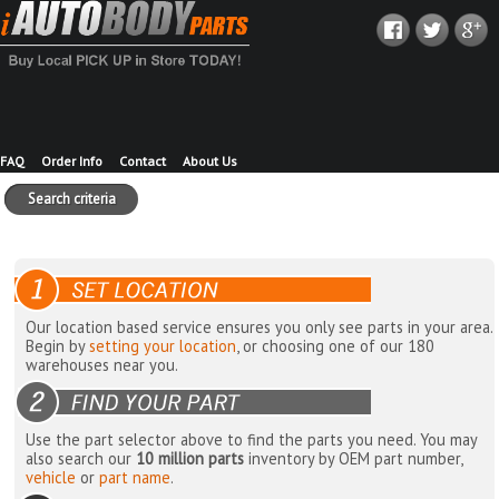
FAQ
Order Info
Contact
About Us
Search criteria
Our location based service ensures you only see parts in your area.
Begin by
setting your location
, or choosing one of our 180
warehouses near you.
Use the part selector above to find the parts you need. You may
also search our
10 million parts
inventory by OEM part number,
vehicle
or
part name
.