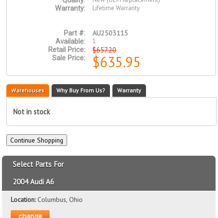
Quality:
Lifetime Warranty
Warranty:
AU2503115
Part #:
1
Available:
$657.20
Retail Price:
$635.95
Sale Price:
Warehouses
Why Buy From Us?
Warranty
Not in stock
Select Parts For
2004 Audi A6
Location:
Columbus, Ohio