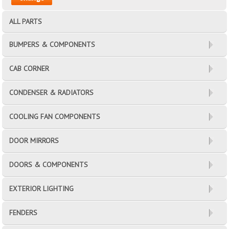
ALL PARTS
BUMPERS & COMPONENTS
CAB CORNER
CONDENSER & RADIATORS
COOLING FAN COMPONENTS
DOOR MIRRORS
DOORS & COMPONENTS
EXTERIOR LIGHTING
FENDERS