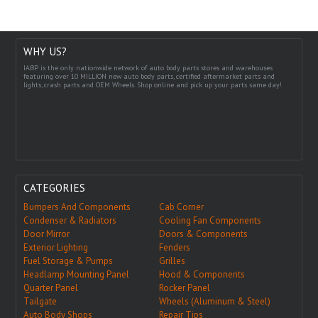
WHY US?
IABP is the only nationwide network of auto body parts stores and warehouses
featuring over 10 MILLION new auto body parts, certified aftermarket parts and
lights, crash parts and OEM Wheels. Shop online and pick up your parts same day!
CATEGORIES
Bumpers And Components
Cab Corner
Condenser & Radiators
Cooling Fan Components
Door Mirror
Doors & Components
Exterior Lighting
Fenders
Fuel Storage & Pumps
Grilles
Headlamp Mounting Panel
Hood & Components
Quarter Panel
Rocker Panel
Tailgate
Wheels (Aluminum & Steel)
Auto Body Shops
Repair Tips