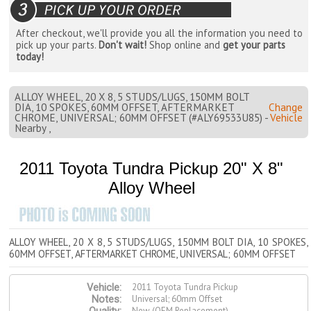
After checkout, we'll provide you all the information you need to
pick up your parts.
Don't wait!
Shop online and
get your parts
today!
ALLOY WHEEL, 20 X 8, 5 STUDS/LUGS, 150MM BOLT
DIA, 10 SPOKES, 60MM OFFSET, AFTERMARKET
Change
CHROME, UNIVERSAL; 60MM OFFSET (#ALY69533U85) -
Vehicle
Nearby ,
2011 Toyota Tundra Pickup 20" X 8"
Alloy Wheel
ALLOY WHEEL, 20 X 8, 5 STUDS/LUGS, 150MM BOLT DIA, 10 SPOKES,
60MM OFFSET, AFTERMARKET CHROME, UNIVERSAL; 60MM OFFSET
2011 Toyota Tundra Pickup
Vehicle:
Universal; 60mm Offset
Notes:
New (OEM Replacement)