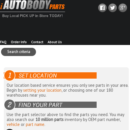
FAQ
Order Info
Contact
About Us
Search criteria
Our location based service ensures you only see parts in your area.
Begin by
setting your location
, or choosing one of our 180
warehouses near you.
Use the part selector above to find the parts you need. You may
also search our
10 million parts
inventory by OEM part number,
vehicle
or
part name
.