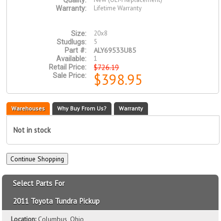
Quality:
Lifetime Warranty
Warranty:
20x8
Size:
5
Studlugs:
ALY69533U85
Part #:
1
Available:
$726.19
Retail Price:
$398.95
Sale Price:
Warehouses
Why Buy From Us?
Warranty
Not in stock
Select Parts For
2011 Toyota Tundra Pickup
Location:
Columbus, Ohio