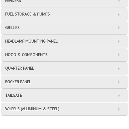
FENDERS
FUEL STORAGE & PUMPS
GRILLES
HEADLAMP MOUNTING PANEL
HOOD & COMPONENTS
QUARTER PANEL
ROCKER PANEL
TAILGATE
WHEELS (ALUMINUM & STEEL)