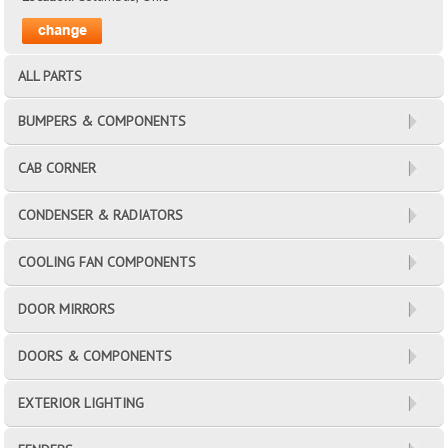
ALL PARTS
BUMPERS & COMPONENTS
CAB CORNER
CONDENSER & RADIATORS
COOLING FAN COMPONENTS
DOOR MIRRORS
DOORS & COMPONENTS
EXTERIOR LIGHTING