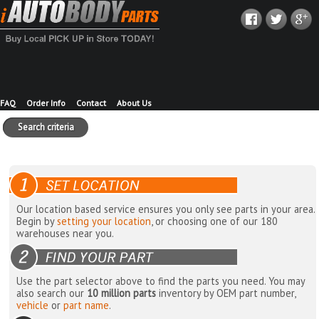
FAQ
Order Info
Contact
About Us
Search criteria
Our location based service ensures you only see parts in your area.
Begin by
setting your location
, or choosing one of our 180
warehouses near you.
Use the part selector above to find the parts you need. You may
also search our
10 million parts
inventory by OEM part number,
vehicle
or
part name
.