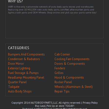
WHY US?
IABP is the only nationwide network of auto body parts stores and warehouses
featuring over 10 MILLION new auto body parts, certified aftermarket parts and
lights, crash parts and OEM Wheels. Shop online and pick up your parts same day!
CATEGORIES
Bumpers And Components
Cab Corner
Condenser & Radiators
Cooling Fan Components
Door Mirror
Doors & Components
Exterior Lighting
Fenders
Fuel Storage & Pumps
Grilles
Headlamp Mounting Panel
Hood & Components
Quarter Panel
Rocker Panel
Tailgate
Wheels (Aluminum & Steel)
Auto Body Shops
Repair Tips
Copyright 2014 IAUTOBODYPARTS, LLC. All rights reserved. |
Privacy Policy
Buy Local, Pick Up at store TODAY!