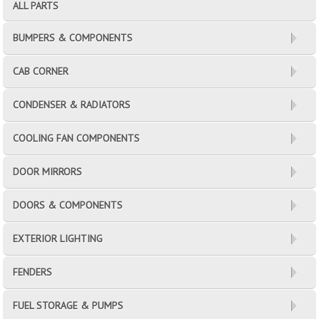
ALL PARTS
BUMPERS & COMPONENTS
CAB CORNER
CONDENSER & RADIATORS
COOLING FAN COMPONENTS
DOOR MIRRORS
DOORS & COMPONENTS
EXTERIOR LIGHTING
FENDERS
FUEL STORAGE & PUMPS