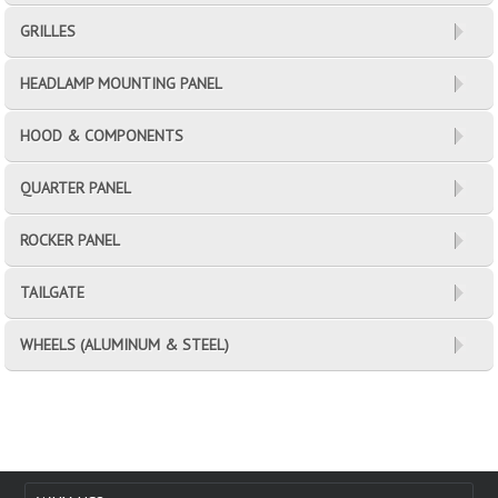
GRILLES
HEADLAMP MOUNTING PANEL
HOOD & COMPONENTS
QUARTER PANEL
ROCKER PANEL
TAILGATE
WHEELS (ALUMINUM & STEEL)