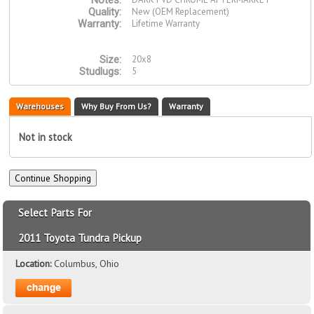
Notes:
New (OEM Replacement)
Quality:
Lifetime Warranty
Warranty:
20x8
Size:
5
Studlugs:
Warehouses
Why Buy From Us?
Warranty
Not in stock
Select Parts For
2011 Toyota Tundra Pickup
Location:
Columbus, Ohio