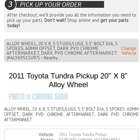
After checkout, we'll provide you all the information you need to
pick up your parts.
Don't wait!
Shop online and
get your parts
today!
ALLOY WHEEL, 20 X 8, 5 STUDS/LUGS, 5.5" BOLT DIA, 5
SPOKES, 60MM OFFSET, DARK PVD CHROME
Change
AFTERMARKET, DARK PVD CHROME AFTERMARKET
Vehicle
(#ALY69513U97) - Nearby ,
2011 Toyota Tundra Pickup 20" X 8"
Alloy Wheel
ALLOY WHEEL, 20 X 8, 5 STUDS/LUGS, 5.5" BOLT DIA, 5 SPOKES, 60MM
OFFSET, DARK PVD CHROME AFTERMARKET, DARK PVD CHROME
AFTERMARKET
2011 Toyota Tundra Pickup
Vehicle:
DARK PVD CHROME AFTERMARKET