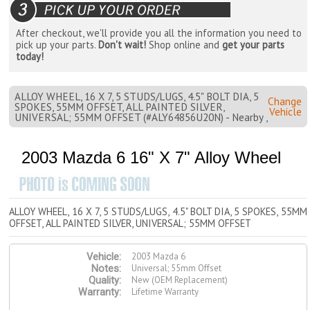
After checkout, we'll provide you all the information you need to
pick up your parts.
Don't wait!
Shop online and
get your parts
today!
ALLOY WHEEL, 16 X 7, 5 STUDS/LUGS, 4.5" BOLT DIA, 5
Change
SPOKES, 55MM OFFSET, ALL PAINTED SILVER,
Vehicle
UNIVERSAL; 55MM OFFSET (#ALY64856U20N) - Nearby ,
2003 Mazda 6 16" X 7" Alloy Wheel
ALLOY WHEEL, 16 X 7, 5 STUDS/LUGS, 4.5" BOLT DIA, 5 SPOKES, 55MM
OFFSET, ALL PAINTED SILVER, UNIVERSAL; 55MM OFFSET
2003 Mazda 6
Vehicle:
Universal; 55mm Offset
Notes:
New (OEM Replacement)
Quality:
Lifetime Warranty
Warranty: