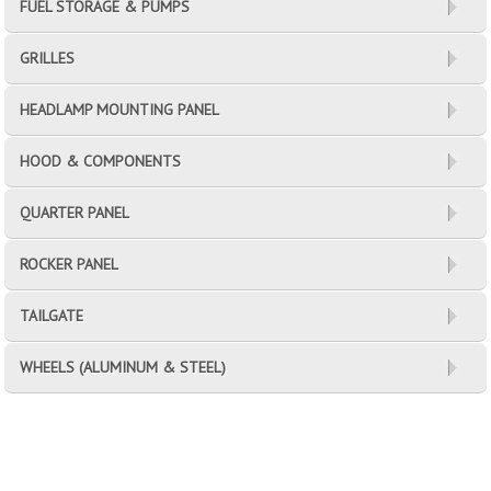
FUEL STORAGE & PUMPS
GRILLES
HEADLAMP MOUNTING PANEL
HOOD & COMPONENTS
QUARTER PANEL
ROCKER PANEL
TAILGATE
WHEELS (ALUMINUM & STEEL)