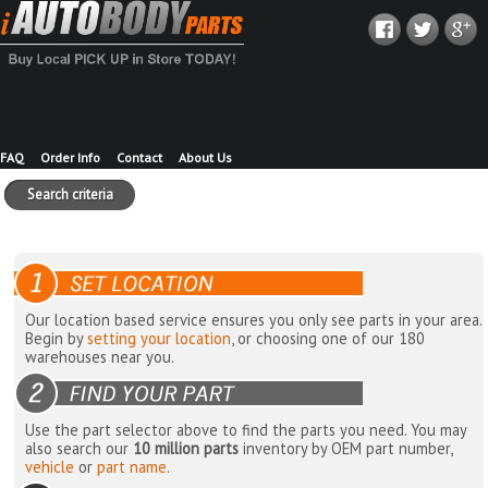
FAQ
Order Info
Contact
About Us
Search criteria
Our location based service ensures you only see parts in your area.
Begin by
setting your location
, or choosing one of our 180
warehouses near you.
Use the part selector above to find the parts you need. You may
also search our
10 million parts
inventory by OEM part number,
vehicle
or
part name
.