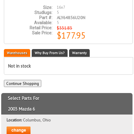
16x7
Size:
5
Studlugs:
ALY64856U20N
Part #:
5
Available:
$331.83
Retail Price:
$177.95
Sale Price:
Warehouses
Why Buy From Us?
Warranty
Not in stock
Select Parts For
2003 Mazda 6
Location:
Columbus, Ohio