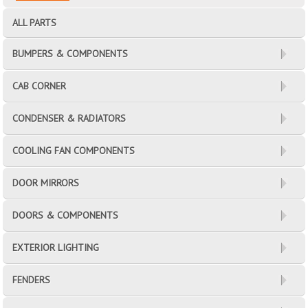
ALL PARTS
BUMPERS & COMPONENTS
CAB CORNER
CONDENSER & RADIATORS
COOLING FAN COMPONENTS
DOOR MIRRORS
DOORS & COMPONENTS
EXTERIOR LIGHTING
FENDERS