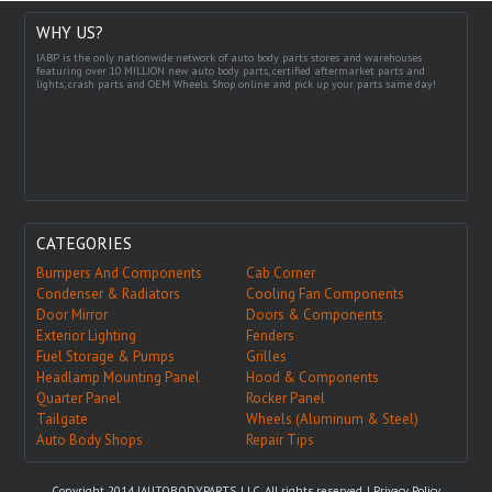
WHY US?
IABP is the only nationwide network of auto body parts stores and warehouses
featuring over 10 MILLION new auto body parts, certified aftermarket parts and
lights, crash parts and OEM Wheels. Shop online and pick up your parts same day!
CATEGORIES
Bumpers And Components
Cab Corner
Condenser & Radiators
Cooling Fan Components
Door Mirror
Doors & Components
Exterior Lighting
Fenders
Fuel Storage & Pumps
Grilles
Headlamp Mounting Panel
Hood & Components
Quarter Panel
Rocker Panel
Tailgate
Wheels (Aluminum & Steel)
Auto Body Shops
Repair Tips
Copyright 2014 IAUTOBODYPARTS, LLC. All rights reserved. |
Privacy Policy