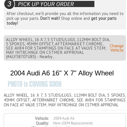
After checkout, we'll provide you all the information you need to
pick up your parts.
Don't wait!
Shop online and
get your parts
today!
ALLOY WHEEL, 16 X 7, 5 STUDS/LUGS, 112MM BOLT DIA,
5 SPOKES, 45MM OFFSET, AFTERMARKET CHROME,
Change
SEE AV84 FOR STAMPINGS ON FACE AT VALVE STEM;
Vehicle
MAY INTRCHNGE ON CSTMER APPROVAL
(#ALY58707U85) - Nearby ,
2004 Audi A6 16" X 7" Alloy Wheel
ALLOY WHEEL, 16 X 7, 5 STUDS/LUGS, 112MM BOLT DIA, 5 SPOKES,
45MM OFFSET, AFTERMARKET CHROME, SEE AV84 FOR STAMPINGS
ON FACE AT VALVE STEM; MAY INTRCHNGE ON CSTMER APPROVAL
2004 Audi A6
Vehicle:
New (OEM Replacement)
Quality: