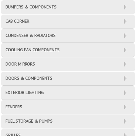
BUMPERS & COMPONENTS
CAB CORNER
CONDENSER & RADIATORS
COOLING FAN COMPONENTS
DOOR MIRRORS
DOORS & COMPONENTS
EXTERIOR LIGHTING
FENDERS
FUEL STORAGE & PUMPS
GRILLES