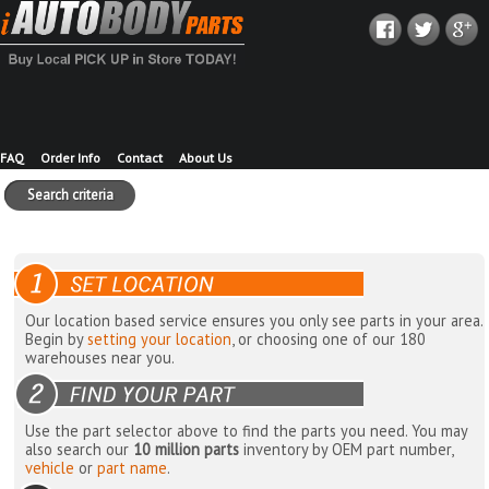
FAQ
Order Info
Contact
About Us
Search criteria
Our location based service ensures you only see parts in your area.
Begin by
setting your location
, or choosing one of our 180
warehouses near you.
Use the part selector above to find the parts you need. You may
also search our
10 million parts
inventory by OEM part number,
vehicle
or
part name
.