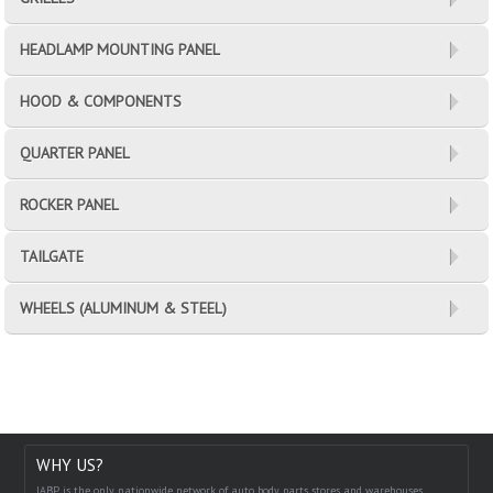
HEADLAMP MOUNTING PANEL
HOOD & COMPONENTS
QUARTER PANEL
ROCKER PANEL
TAILGATE
WHEELS (ALUMINUM & STEEL)
WHY US?
IABP is the only nationwide network of auto body parts stores and warehouses