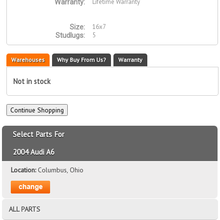
Lifetime Warranty
Warranty:
16x7
Size:
5
Studlugs:
Warehouses
Why Buy From Us?
Warranty
Not in stock
Select Parts For
2004 Audi A6
Location:
Columbus, Ohio
ALL PARTS