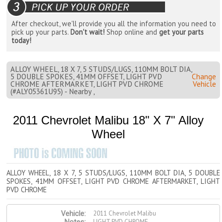
After checkout, we'll provide you all the information you need to
pick up your parts.
Don't wait!
Shop online and
get your parts
today!
ALLOY WHEEL, 18 X 7, 5 STUDS/LUGS, 110MM BOLT DIA,
5 DOUBLE SPOKES, 41MM OFFSET, LIGHT PVD
Change
CHROME AFTERMARKET, LIGHT PVD CHROME
Vehicle
(#ALY05361U95) - Nearby ,
2011 Chevrolet Malibu 18" X 7" Alloy
Wheel
ALLOY WHEEL, 18 X 7, 5 STUDS/LUGS, 110MM BOLT DIA, 5 DOUBLE
SPOKES, 41MM OFFSET, LIGHT PVD CHROME AFTERMARKET, LIGHT
PVD CHROME
2011 Chevrolet Malibu
Vehicle:
LIGHT PVD CHROME