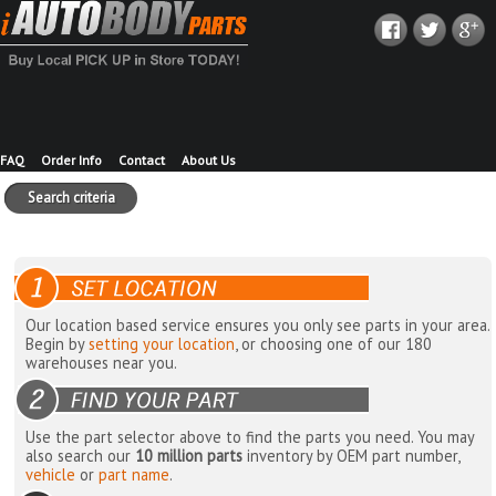
FAQ
Order Info
Contact
About Us
Search criteria
Our location based service ensures you only see parts in your area.
Begin by
setting your location
, or choosing one of our 180
warehouses near you.
Use the part selector above to find the parts you need. You may
also search our
10 million parts
inventory by OEM part number,
vehicle
or
part name
.