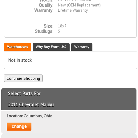
Notes:
New (OEM Replacement)
Quality:
Lifetime Warranty
Warranty:
18x7
Size:
5
Studlugs:
Warehouses
Why Buy From Us?
Warranty
Not in stock
Select Parts For
2011 Chevrolet Malibu
Location:
Columbus, Ohio