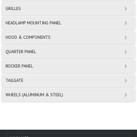
GRILLES
HEADLAMP MOUNTING PANEL
HOOD & COMPONENTS
QUARTER PANEL
ROCKER PANEL
TAILGATE
WHEELS (ALUMINUM & STEEL)