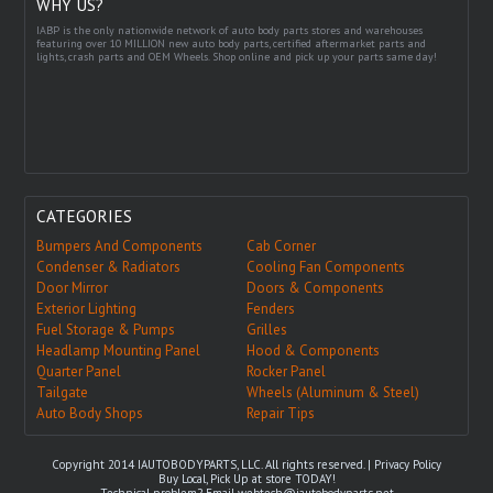
WHY US?
IABP is the only nationwide network of auto body parts stores and warehouses
featuring over 10 MILLION new auto body parts, certified aftermarket parts and
lights, crash parts and OEM Wheels. Shop online and pick up your parts same day!
CATEGORIES
Bumpers And Components
Cab Corner
Condenser & Radiators
Cooling Fan Components
Door Mirror
Doors & Components
Exterior Lighting
Fenders
Fuel Storage & Pumps
Grilles
Headlamp Mounting Panel
Hood & Components
Quarter Panel
Rocker Panel
Tailgate
Wheels (Aluminum & Steel)
Auto Body Shops
Repair Tips
Copyright 2014 IAUTOBODYPARTS, LLC. All rights reserved. |
Privacy Policy
Buy Local, Pick Up at store TODAY!