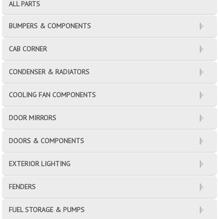
ALL PARTS
BUMPERS & COMPONENTS
CAB CORNER
CONDENSER & RADIATORS
COOLING FAN COMPONENTS
DOOR MIRRORS
DOORS & COMPONENTS
EXTERIOR LIGHTING
FENDERS
FUEL STORAGE & PUMPS