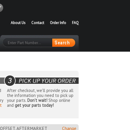
About Us
Contact
Order Info
FAQ
d
After checkout, we'll provide you all
the information you need to pick up
ry
your parts.
Don't wait!
Shop online
t
and
get your parts today!
MM OFFSET, AFTERMARKET
Change