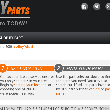
SHOP BY PART
er
::
2006
::
Alloy Wheel
Our location based service ensures
Use the part selector above to fin
you only see parts in your area.
the parts you need. You may also
Begin by
setting your location
, or
search our
10 million parts
invento
choosing one of our 180
by OEM part number,
vehicle
or
par
warehouses near you.
name
.
ALLOY WHEEL, 17 X 7, 6 STUDS/LUGS, 5" BOLT DIA, 5 SPOKES, 50