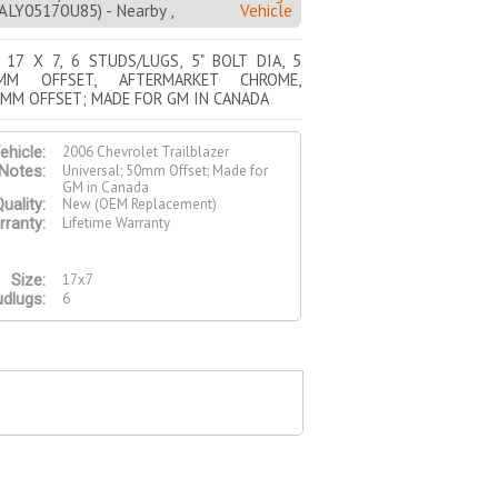
Y05170U85) - Nearby ,
Vehicle
 17 X 7, 6 STUDS/LUGS, 5" BOLT DIA, 5
MM OFFSET, AFTERMARKET CHROME,
0MM OFFSET; MADE FOR GM IN CANADA
2006 Chevrolet Trailblazer
ehicle:
Universal; 50mm Offset; Made for
Notes:
GM in Canada
New (OEM Replacement)
uality:
Lifetime Warranty
ranty:
17x7
Size:
6
udlugs: