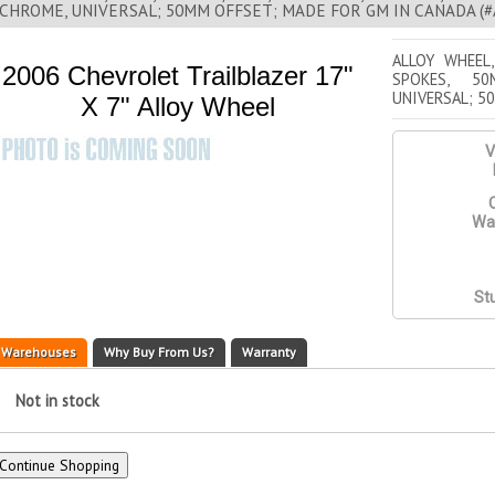
CHROME, UNIVERSAL; 50MM OFFSET; MADE FOR GM IN CANADA (#AL
ALLOY WHEEL,
2006 Chevrolet Trailblazer 17"
SPOKES, 50
UNIVERSAL; 5
X 7" Alloy Wheel
V
Q
War
St
Warehouses
Why Buy From Us?
Warranty
Not in stock