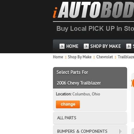
HOME
SHOP BY MAKE
Home
::
Shop By Make
::
Chevrolet
::
Trailblaz
Select Parts For
2006 Chevy Trailblazer
Location:
Columbus, Ohio
ALL PARTS
BUMPERS & COMPONENTS