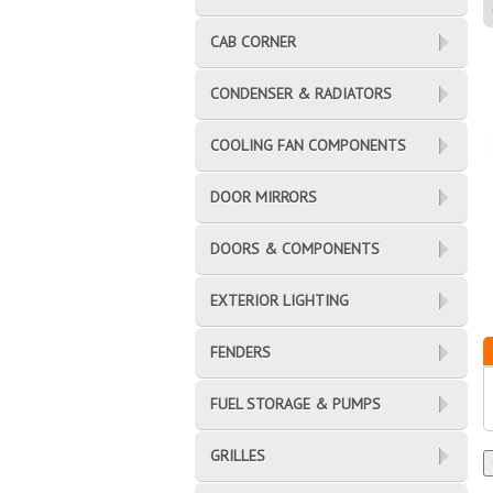
CAB CORNER
CONDENSER & RADIATORS
COOLING FAN COMPONENTS
DOOR MIRRORS
DOORS & COMPONENTS
EXTERIOR LIGHTING
FENDERS
FUEL STORAGE & PUMPS
GRILLES