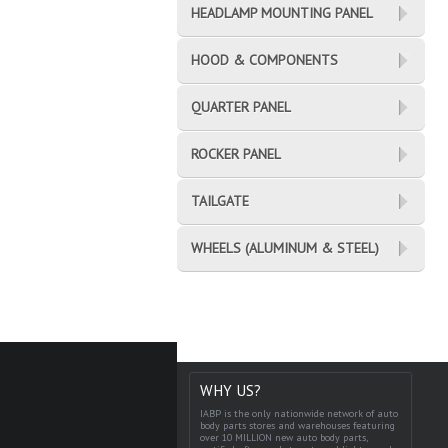
HEADLAMP MOUNTING PANEL
HOOD & COMPONENTS
QUARTER PANEL
ROCKER PANEL
TAILGATE
WHEELS (ALUMINUM & STEEL)
WHY US?
IABP is the only nationwide network of auto
body parts stores and warehouses featuring
over 10 MILLION new auto body parts,