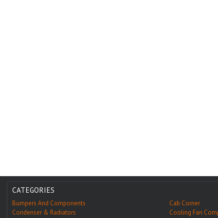
CATEGORIES
Bumpers And Components
Cab Corner
Condenser & Radiators
Cooling Fan Com