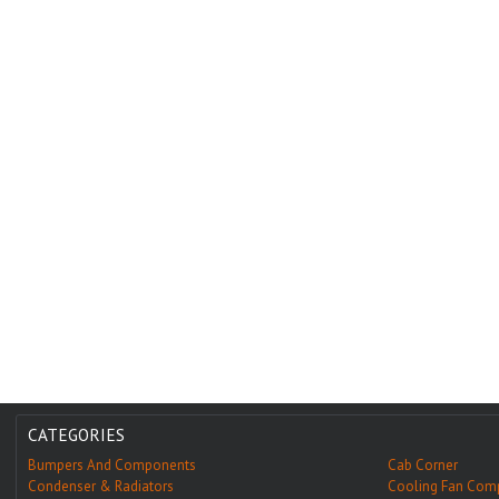
CATEGORIES
Bumpers And Components
Cab Corner
Condenser & Radiators
Cooling Fan Com