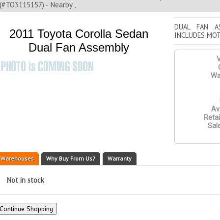
(#TO3115157) - Nearby ,
DUAL FAN A
2011 Toyota Corolla Sedan
INCLUDES MO
Dual Fan Assembly
V
Wa
Ava
Retai
Sale
Warehouses
Why Buy From Us?
Warranty
Not in stock