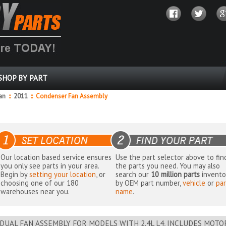
SHOP BY PART
dan
::
2011
::
Condenser Fan Assembly
Our location based service ensures
Use the part selector above to fin
you only see parts in your area.
the parts you need. You may also
Begin by
setting your location
, or
search our
10 million parts
invento
choosing one of our 180
by OEM part number,
vehicle
or
par
warehouses near you.
name
.
DUAL FAN ASSEMBLY FOR MODELS WITH 2.4L L4, INCLUDES MOT