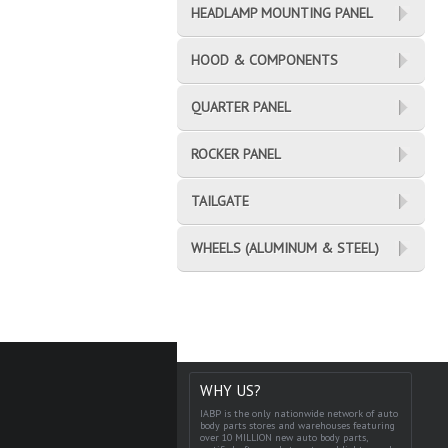
HEADLAMP MOUNTING PANEL
HOOD & COMPONENTS
QUARTER PANEL
ROCKER PANEL
TAILGATE
WHEELS (ALUMINUM & STEEL)
WHY US?
IABP is the only nationwide network of auto
body parts stores and warehouses featuring
over 10 MILLION new auto body parts,