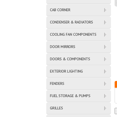
CAB CORNER
CONDENSER & RADIATORS
COOLING FAN COMPONENTS
DOOR MIRRORS
DOORS & COMPONENTS
EXTERIOR LIGHTING
FENDERS
FUEL STORAGE & PUMPS
GRILLES