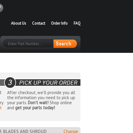
About Us
Contact
Order Info
FAQ
d
After checkout, we'll provide you all
the information you need to pick up
ry
your parts.
Don't wait!
Shop online
t
and
get your parts today!
OR BLADES AND SHROUD
Change