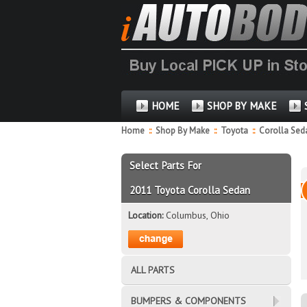
HOME
SHOP BY MAKE
Home
::
Shop By Make
::
Toyota
::
Corolla Se
Select Parts For
2011 Toyota Corolla Sedan
Location:
Columbus, Ohio
ALL PARTS
BUMPERS & COMPONENTS