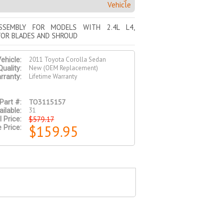
Vehicle
SSEMBLY FOR MODELS WITH 2.4L L4,
TOR BLADES AND SHROUD
2011 Toyota Corolla Sedan
ehicle:
New (OEM Replacement)
Quality:
Lifetime Warranty
rranty:
TO3115157
Part #:
31
ilable:
$579.17
l Price:
$159.95
 Price: