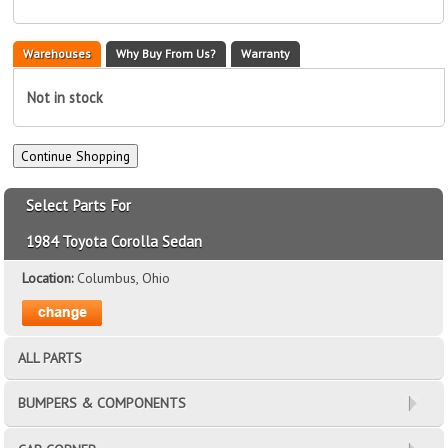
Warehouses
Why Buy From Us?
Warranty
Not in stock
Select Parts For
1984 Toyota Corolla Sedan
Location:
Columbus, Ohio
ALL PARTS
BUMPERS & COMPONENTS