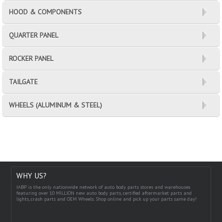
HOOD & COMPONENTS
QUARTER PANEL
ROCKER PANEL
TAILGATE
WHEELS (ALUMINUM & STEEL)
WHY US?
IABP is the only nationwide network of auto body parts stores and warehouses
featuring over 10 MILLION new auto body parts, certified aftermarket parts and
lights, crash parts and OEM Wheels. Shop online and pick up your parts same day!