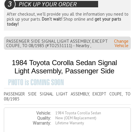
After checkout, we'll provide you all the information you need to
pick up your parts.
Don't wait!
Shop online and
get your parts
today!
PASSENGER SIDE SIGNAL LIGHT ASSEMBLY, EXCEPT
Change
COUPE, TO 08/1985 (#TO2531111) - Nearby ,
Vehicle
1984 Toyota Corolla Sedan Signal
Light Assembly, Passenger Side
PASSENGER SIDE SIGNAL LIGHT ASSEMBLY, EXCEPT COUPE, TO
08/1985
1984 Toyota Corolla Sedan
Vehicle:
New (OEM Replacement)
Quality:
Lifetime Warranty
Warranty: