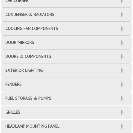
CAB CORNER
CONDENSER & RADIATORS
COOLING FAN COMPONENTS
DOOR MIRRORS
DOORS & COMPONENTS
EXTERIOR LIGHTING
FENDERS
FUEL STORAGE & PUMPS
GRILLES
HEADLAMP MOUNTING PANEL