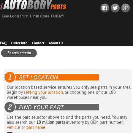
FAQ
Order Info
Contact
About Us
Search criteria
Our location based service ensures you only see parts in your area.
Begin by
setting your location
, or choosing one of our 180
warehouses near you.
Use the part selector above to find the parts you need. You may
also search our
10 million parts
inventory by OEM part number,
vehicle
or
part name
.