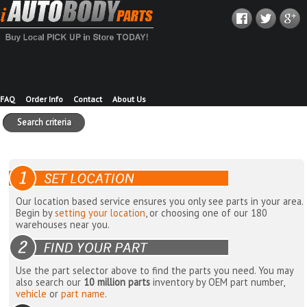
FAQ
Order Info
Contact
About Us
Search criteria
Our location based service ensures you only see parts in your area.
Begin by
setting your location
, or choosing one of our 180
warehouses near you.
Use the part selector above to find the parts you need. You may
also search our
10 million parts
inventory by OEM part number,
vehicle
or
part name
.