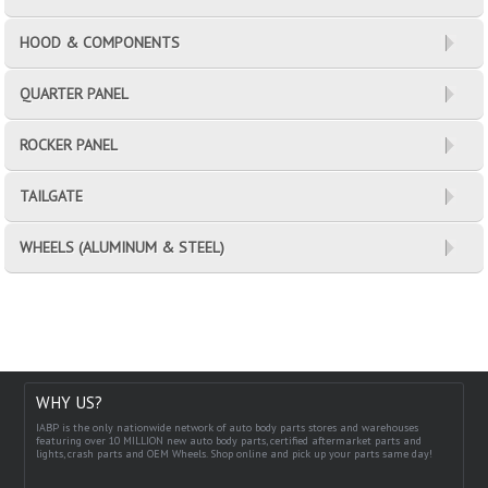
HOOD & COMPONENTS
QUARTER PANEL
ROCKER PANEL
TAILGATE
WHEELS (ALUMINUM & STEEL)
WHY US?
IABP is the only nationwide network of auto body parts stores and warehouses
featuring over 10 MILLION new auto body parts, certified aftermarket parts and
lights, crash parts and OEM Wheels. Shop online and pick up your parts same day!