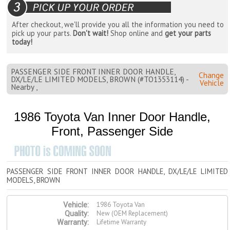
After checkout, we'll provide you all the information you need to
pick up your parts.
Don't wait!
Shop online and
get your parts
today!
PASSENGER SIDE FRONT INNER DOOR HANDLE,
Change
DX/LE/LE LIMITED MODELS, BROWN (#TO1353114) -
Vehicle
Nearby ,
1986 Toyota Van Inner Door Handle,
Front, Passenger Side
PASSENGER SIDE FRONT INNER DOOR HANDLE, DX/LE/LE LIMITED
MODELS, BROWN
1986 Toyota Van
Vehicle:
New (OEM Replacement)
Quality:
Lifetime Warranty
Warranty: