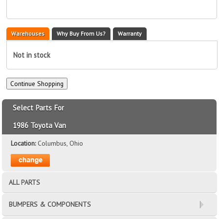
Warehouses
Why Buy From Us?
Warranty
Not in stock
Select Parts For
1986 Toyota Van
Location:
Columbus, Ohio
ALL PARTS
BUMPERS & COMPONENTS