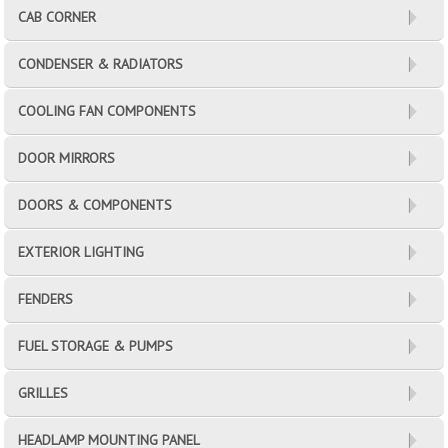
CAB CORNER
CONDENSER & RADIATORS
COOLING FAN COMPONENTS
DOOR MIRRORS
DOORS & COMPONENTS
EXTERIOR LIGHTING
FENDERS
FUEL STORAGE & PUMPS
GRILLES
HEADLAMP MOUNTING PANEL