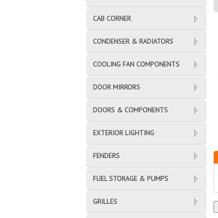
CAB CORNER
CONDENSER & RADIATORS
COOLING FAN COMPONENTS
DOOR MIRRORS
DOORS & COMPONENTS
EXTERIOR LIGHTING
FENDERS
FUEL STORAGE & PUMPS
GRILLES