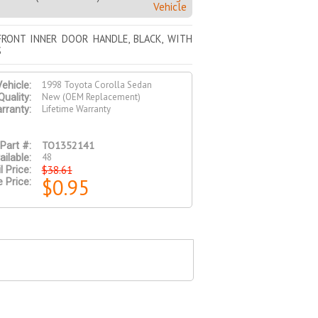
Vehicle
FRONT INNER DOOR HANDLE, BLACK, WITH
S
1998 Toyota Corolla Sedan
ehicle:
New (OEM Replacement)
Quality:
Lifetime Warranty
rranty:
TO1352141
Part #:
48
ailable:
$38.61
l Price:
$0.95
e Price: