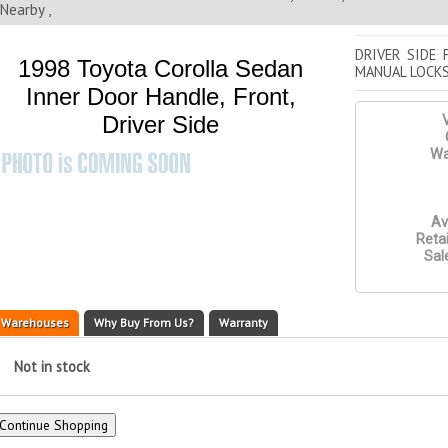
Nearby ,
DRIVER SIDE 
1998 Toyota Corolla Sedan
MANUAL LOCK
Inner Door Handle, Front,
Driver Side
V
Wa
Av
Retai
Sal
Warehouses
Why Buy From Us?
Warranty
Not in stock