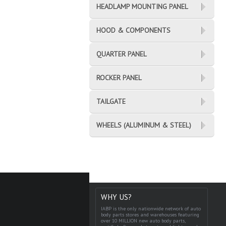
HEADLAMP MOUNTING PANEL
HOOD & COMPONENTS
QUARTER PANEL
ROCKER PANEL
TAILGATE
WHEELS (ALUMINUM & STEEL)
WHY US?
IABP is the only nationwide network of auto
body parts stores and warehouses featuring
over 10 MILLION new auto body parts,