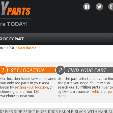
SHOP BY PART
dan
::
1998
::
Door Handle
Our location based service ensures
Use the part selector above to fin
you only see parts in your area.
the parts you need. You may also
Begin by
setting your location
, or
search our
10 million parts
invento
choosing one of our 180
by OEM part number,
vehicle
or
par
warehouses near you.
name
.
DRIVER SIDE FRONT INNER DOOR HANDLE, BLACK, WITH MANUAL L