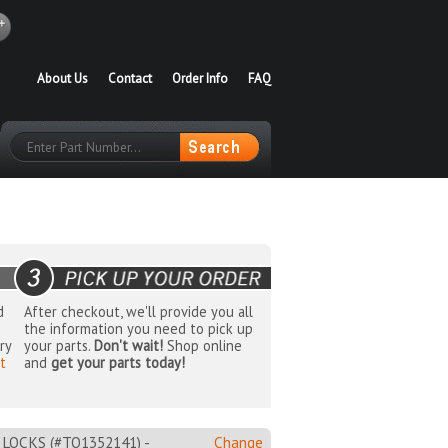
About Us
Contact
Order Info
FAQ
d
After checkout, we'll provide you all
the information you need to pick up
ry
your parts.
Don't wait!
Shop online
t
and
get your parts today!
OCKS (#TO1352141) -
Change