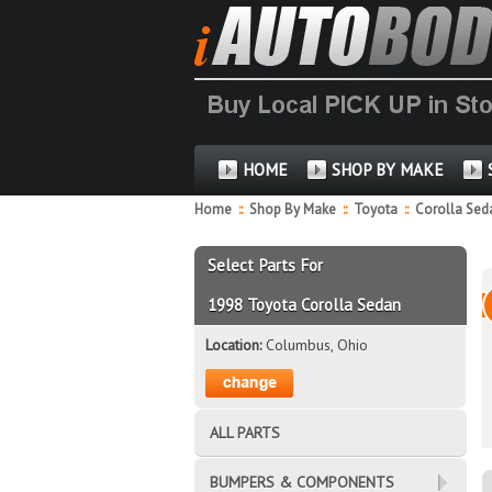
HOME
SHOP BY MAKE
Home
::
Shop By Make
::
Toyota
::
Corolla Se
Select Parts For
1998 Toyota Corolla Sedan
Location:
Columbus, Ohio
ALL PARTS
BUMPERS & COMPONENTS