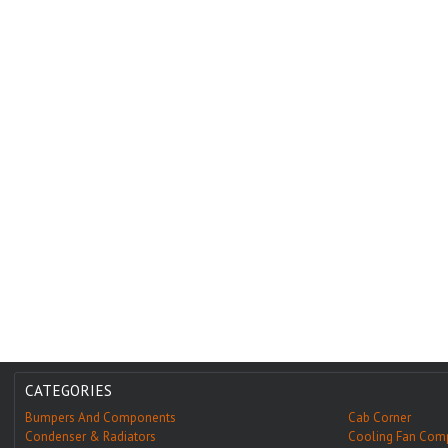
CATEGORIES
Bumpers And Components
Cab Corner
Condenser & Radiators
Cooling Fan Com