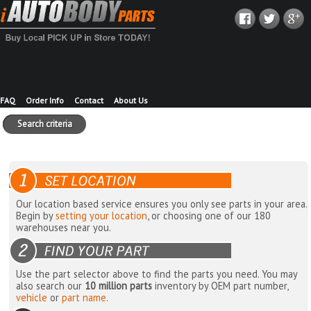
FAQ
Order Info
Contact
About Us
Search criteria
Our location based service ensures you only see parts in your area.
Begin by
setting your location
, or choosing one of our 180
warehouses near you.
Use the part selector above to find the parts you need. You may
also search our
10 million parts
inventory by OEM part number,
vehicle
or
part name
.