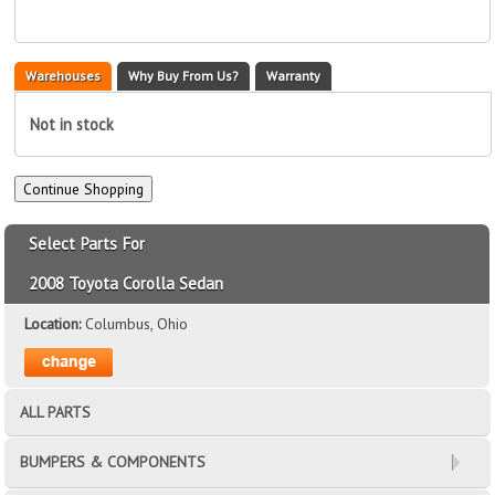
Warehouses
Why Buy From Us?
Warranty
Not in stock
Select Parts For
2008 Toyota Corolla Sedan
Location:
Columbus, Ohio
ALL PARTS
BUMPERS & COMPONENTS