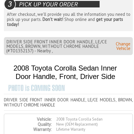
After checkout, we'll provide you all the information you need to
pick up your parts.
Don't wait!
Shop online and
get your parts
today!
DRIVER SIDE FRONT INNER DOOR HANDLE, LE/CE
Change
MODELS, BROWN, WITHOUT CHROME HANDLE
Vehicle
(#TO1352137) - Nearby ,
2008 Toyota Corolla Sedan Inner
Door Handle, Front, Driver Side
DRIVER SIDE FRONT INNER DOOR HANDLE, LE/CE MODELS, BROWN,
WITHOUT CHROME HANDLE
2008 Toyota Corolla Sedan
Vehicle:
New (OEM Replacement)
Quality:
Lifetime Warranty
Warranty: