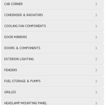
CAB CORNER
CONDENSER & RADIATORS
COOLING FAN COMPONENTS
DOOR MIRRORS
DOORS & COMPONENTS
EXTERIOR LIGHTING
FENDERS
FUEL STORAGE & PUMPS
GRILLES
HEADLAMP MOUNTING PANEL