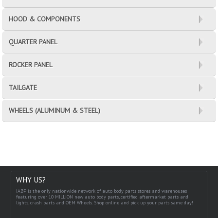
HOOD & COMPONENTS
QUARTER PANEL
ROCKER PANEL
TAILGATE
WHEELS (ALUMINUM & STEEL)
WHY US?
IABP is the only nationwide network of auto body parts stores and warehouses
featuring over 10 MILLION new auto body parts, certified aftermarket parts and
lights, crash parts and OEM Wheels. Shop online and pick up your parts same day!