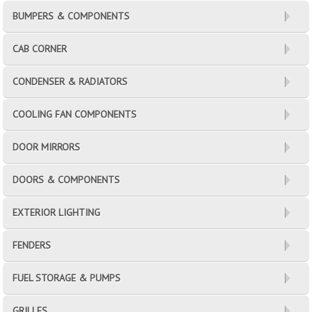
BUMPERS & COMPONENTS
CAB CORNER
CONDENSER & RADIATORS
COOLING FAN COMPONENTS
DOOR MIRRORS
DOORS & COMPONENTS
EXTERIOR LIGHTING
FENDERS
FUEL STORAGE & PUMPS
GRILLES