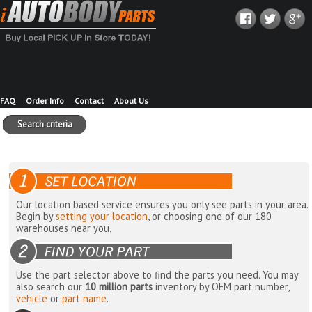
FAQ
Order Info
Contact
About Us
Search criteria
Our location based service ensures you only see parts in your area.
Begin by
setting your location
, or choosing one of our 180
warehouses near you.
Use the part selector above to find the parts you need. You may
also search our
10 million parts
inventory by OEM part number,
vehicle
or
part name
.