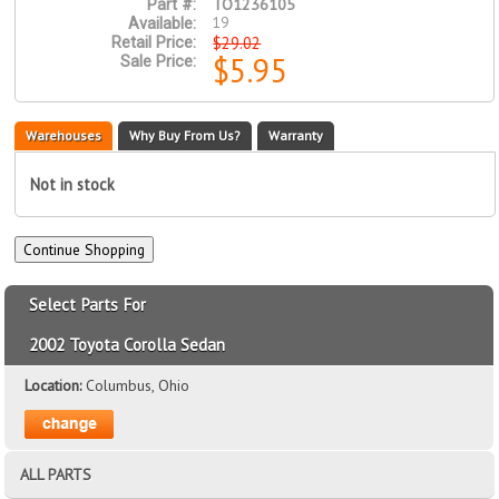
TO1236105
Part #:
19
Available:
$29.02
Retail Price:
$5.95
Sale Price:
Warehouses
Why Buy From Us?
Warranty
Not in stock
Select Parts For
2002 Toyota Corolla Sedan
Location:
Columbus, Ohio
ALL PARTS