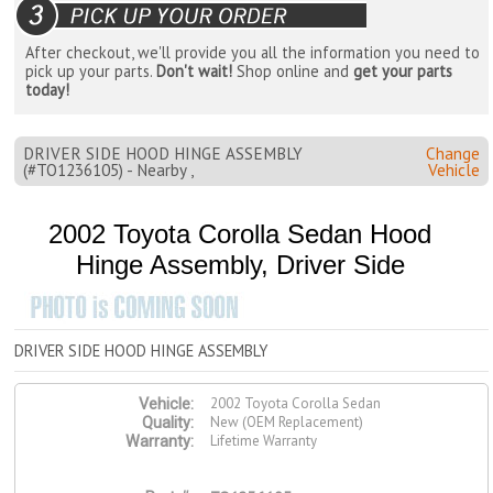
After checkout, we'll provide you all the information you need to
pick up your parts.
Don't wait!
Shop online and
get your parts
today!
DRIVER SIDE HOOD HINGE ASSEMBLY
Change
(#TO1236105) - Nearby ,
Vehicle
2002 Toyota Corolla Sedan Hood
Hinge Assembly, Driver Side
DRIVER SIDE HOOD HINGE ASSEMBLY
2002 Toyota Corolla Sedan
Vehicle:
New (OEM Replacement)
Quality:
Lifetime Warranty
Warranty: