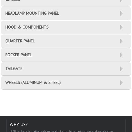
HEADLAMP MOUNTING PANEL
HOOD & COMPONENTS
QUARTER PANEL
ROCKER PANEL
TAILGATE
WHEELS (ALUMINUM & STEEL)
WHY US?
IABP is the only nationwide network of auto body parts stores and warehouses