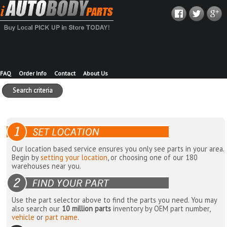
FAQ
Order Info
Contact
About Us
Search criteria
Our location based service ensures you only see parts in your area.
Begin by
setting your location
, or choosing one of our 180
warehouses near you.
Use the part selector above to find the parts you need. You may
also search our
10 million parts
inventory by OEM part number,
vehicle
or
part name
.