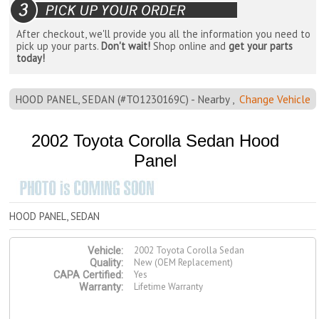
After checkout, we'll provide you all the information you need to
pick up your parts.
Don't wait!
Shop online and
get your parts
today!
HOOD PANEL, SEDAN (#TO1230169C) - Nearby ,
Change Vehicle
2002 Toyota Corolla Sedan Hood
Panel
HOOD PANEL, SEDAN
2002 Toyota Corolla Sedan
Vehicle:
New (OEM Replacement)
Quality:
Yes
CAPA Certified:
Lifetime Warranty
Warranty: