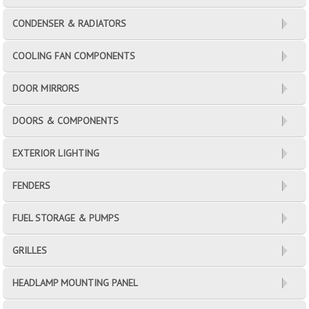
CONDENSER & RADIATORS
COOLING FAN COMPONENTS
DOOR MIRRORS
DOORS & COMPONENTS
EXTERIOR LIGHTING
FENDERS
FUEL STORAGE & PUMPS
GRILLES
HEADLAMP MOUNTING PANEL