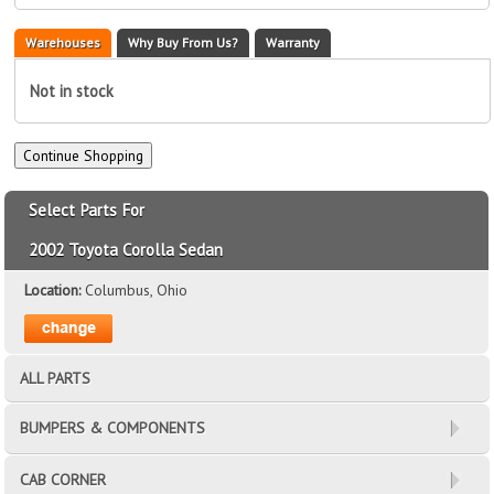
Warehouses
Why Buy From Us?
Warranty
Not in stock
Select Parts For
2002 Toyota Corolla Sedan
Location:
Columbus, Ohio
ALL PARTS
BUMPERS & COMPONENTS
CAB CORNER