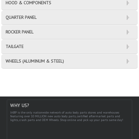
HOOD & COMPONENTS
QUARTER PANEL
ROCKER PANEL
TAILGATE
WHEELS (ALUMINUM & STEEL)
WHY US?
IABP is the only nationwide network of auto body parts stores and warehouses
featuring over 10 MILLION new auto body parts, certified aftermarket parts and
lights, crash parts and OEM Wheels. Shop online and pick up your parts same day!