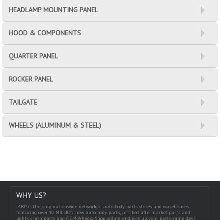
HEADLAMP MOUNTING PANEL
HOOD & COMPONENTS
QUARTER PANEL
ROCKER PANEL
TAILGATE
WHEELS (ALUMINUM & STEEL)
WHY US?
IABP is the only nationwide network of auto body parts stores and warehouses
featuring over 10 MILLION new auto body parts, certified aftermarket parts and
lights, crash parts and OEM Wheels. Shop online and pick up your parts same day!