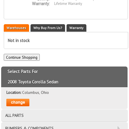
Lifetime Warranty
Warranty:
Warehouses
Why Buy From Us?
Warranty
Not in stock
Select Parts For
2008 Toyota Corolla Sedan
Location:
Columbus, Ohio
ALL PARTS
BUMPERS & COMPONENTS