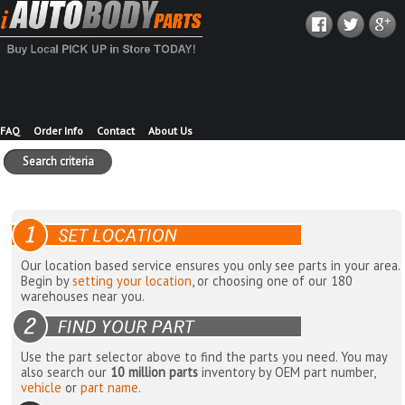
FAQ
Order Info
Contact
About Us
Search criteria
Our location based service ensures you only see parts in your area.
Begin by
setting your location
, or choosing one of our 180
warehouses near you.
Use the part selector above to find the parts you need. You may
also search our
10 million parts
inventory by OEM part number,
vehicle
or
part name
.