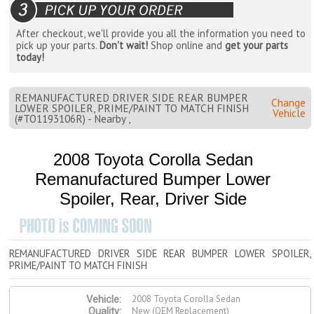
After checkout, we'll provide you all the information you need to
pick up your parts.
Don't wait!
Shop online and
get your parts
today!
REMANUFACTURED DRIVER SIDE REAR BUMPER
Change
LOWER SPOILER, PRIME/PAINT TO MATCH FINISH
Vehicle
(#TO1193106R) - Nearby ,
2008 Toyota Corolla Sedan
Remanufactured Bumper Lower
Spoiler, Rear, Driver Side
REMANUFACTURED DRIVER SIDE REAR BUMPER LOWER SPOILER,
PRIME/PAINT TO MATCH FINISH
2008 Toyota Corolla Sedan
Vehicle:
New (OEM Replacement)
Quality: