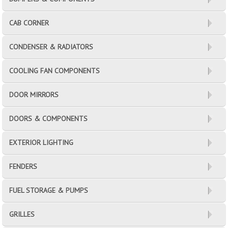
CAB CORNER
CONDENSER & RADIATORS
COOLING FAN COMPONENTS
DOOR MIRRORS
DOORS & COMPONENTS
EXTERIOR LIGHTING
FENDERS
FUEL STORAGE & PUMPS
GRILLES