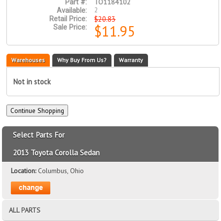
TO1184102
Part #:
2
Available:
$20.83
Retail Price:
$11.95
Sale Price:
Warehouses
Why Buy From Us?
Warranty
Not in stock
Select Parts For
2013 Toyota Corolla Sedan
Location:
Columbus, Ohio
ALL PARTS