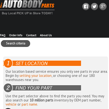
FAQ
Order Info
Contact
About Us
Search criteria
Our location based service ensures you only see parts in your area.
Begin by
setting your location
, or choosing one of our 180
warehouses near you.
Use the part selector above to find the parts you need. You may
also search our
10 million parts
inventory by OEM part number,
vehicle
or
part name
.