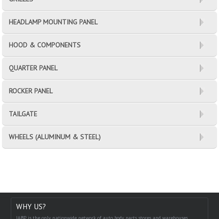
HEADLAMP MOUNTING PANEL
HOOD & COMPONENTS
QUARTER PANEL
ROCKER PANEL
TAILGATE
WHEELS (ALUMINUM & STEEL)
WHY US?
IABP is the only nationwide network of auto body parts stores and warehouses