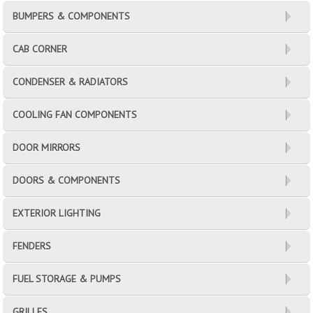
BUMPERS & COMPONENTS
CAB CORNER
CONDENSER & RADIATORS
COOLING FAN COMPONENTS
DOOR MIRRORS
DOORS & COMPONENTS
EXTERIOR LIGHTING
FENDERS
FUEL STORAGE & PUMPS
GRILLES