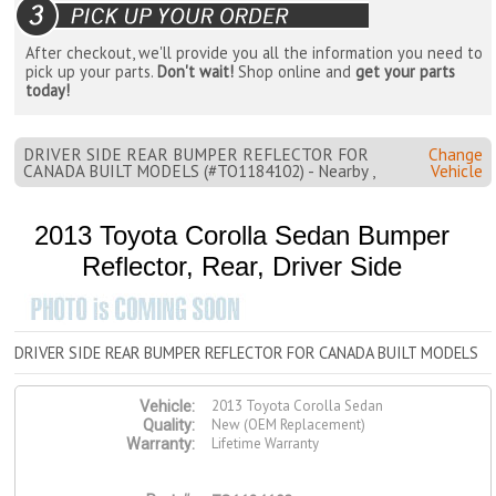
After checkout, we'll provide you all the information you need to
pick up your parts.
Don't wait!
Shop online and
get your parts
today!
DRIVER SIDE REAR BUMPER REFLECTOR FOR
Change
CANADA BUILT MODELS (#TO1184102) - Nearby ,
Vehicle
2013 Toyota Corolla Sedan Bumper
Reflector, Rear, Driver Side
DRIVER SIDE REAR BUMPER REFLECTOR FOR CANADA BUILT MODELS
2013 Toyota Corolla Sedan
Vehicle:
New (OEM Replacement)
Quality:
Lifetime Warranty
Warranty: