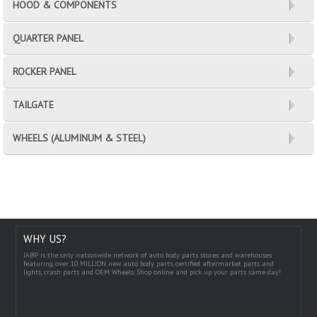
HOOD & COMPONENTS
QUARTER PANEL
ROCKER PANEL
TAILGATE
WHEELS (ALUMINUM & STEEL)
WHY US?
IABP is the only nationwide network of auto body parts stores and warehouses
featuring over 10 MILLION new auto body parts, certified aftermarket parts and
lights, crash parts and OEM Wheels. Shop online and pick up your parts same day!