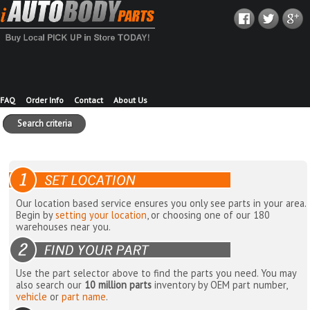
FAQ
Order Info
Contact
About Us
Search criteria
Our location based service ensures you only see parts in your area.
Begin by
setting your location
, or choosing one of our 180
warehouses near you.
Use the part selector above to find the parts you need. You may
also search our
10 million parts
inventory by OEM part number,
vehicle
or
part name
.