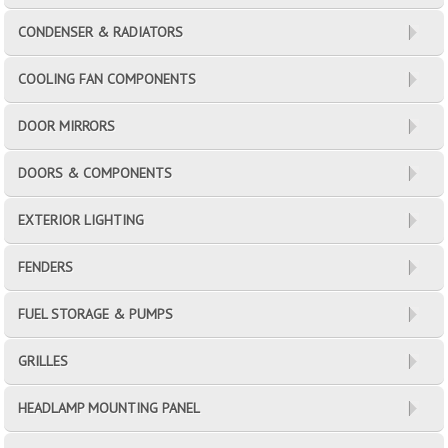
CONDENSER & RADIATORS
COOLING FAN COMPONENTS
DOOR MIRRORS
DOORS & COMPONENTS
EXTERIOR LIGHTING
FENDERS
FUEL STORAGE & PUMPS
GRILLES
HEADLAMP MOUNTING PANEL