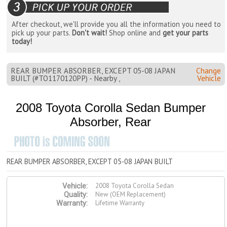
After checkout, we'll provide you all the information you need to
pick up your parts.
Don't wait!
Shop online and
get your parts
today!
REAR BUMPER ABSORBER, EXCEPT 05-08 JAPAN
Change
BUILT (#TO1170120PP) - Nearby ,
Vehicle
2008 Toyota Corolla Sedan Bumper
Absorber, Rear
REAR BUMPER ABSORBER, EXCEPT 05-08 JAPAN BUILT
2008 Toyota Corolla Sedan
Vehicle:
New (OEM Replacement)
Quality:
Lifetime Warranty
Warranty: