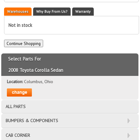
Warehouses
Why Buy From Us?
Warranty
Not in stock
Select Parts For
2008 Toyota Corolla Sedan
Location:
Columbus, Ohio
ALL PARTS
BUMPERS & COMPONENTS
CAB CORNER