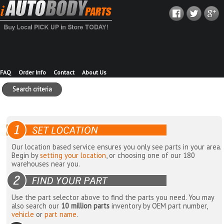
FAQ
Order Info
Contact
About Us
Search criteria
Our location based service ensures you only see parts in your area.
Begin by
setting your location
, or choosing one of our 180
warehouses near you.
Use the part selector above to find the parts you need. You may
also search our
10 million parts
inventory by OEM part number,
vehicle
or
part name
.