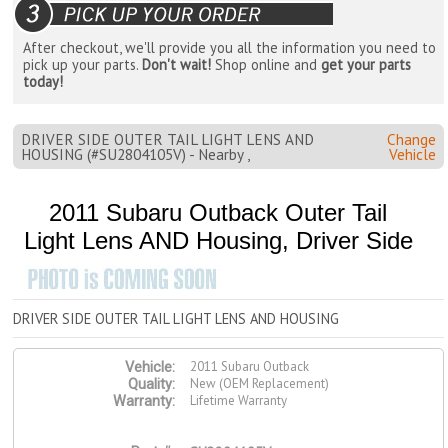
After checkout, we'll provide you all the information you need to
pick up your parts.
Don't wait!
Shop online and
get your parts
today!
DRIVER SIDE OUTER TAIL LIGHT LENS AND
Change
HOUSING (#SU2804105V) - Nearby ,
Vehicle
2011 Subaru Outback Outer Tail
Light Lens AND Housing, Driver Side
DRIVER SIDE OUTER TAIL LIGHT LENS AND HOUSING
2011 Subaru Outback
Vehicle:
New (OEM Replacement)
Quality:
Lifetime Warranty
Warranty: