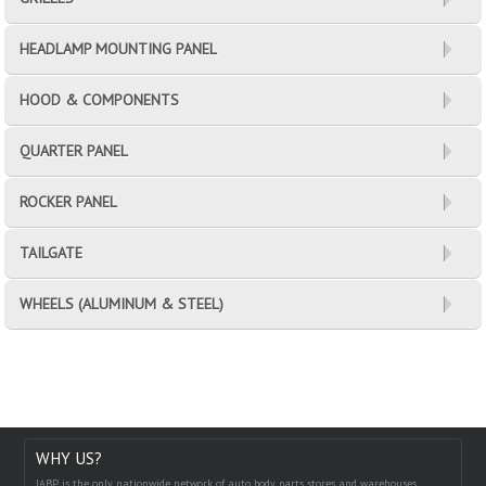
HEADLAMP MOUNTING PANEL
HOOD & COMPONENTS
QUARTER PANEL
ROCKER PANEL
TAILGATE
WHEELS (ALUMINUM & STEEL)
WHY US?
IABP is the only nationwide network of auto body parts stores and warehouses