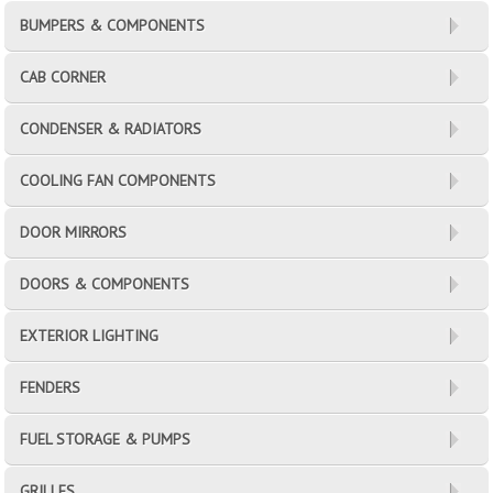
BUMPERS & COMPONENTS
CAB CORNER
CONDENSER & RADIATORS
COOLING FAN COMPONENTS
DOOR MIRRORS
DOORS & COMPONENTS
EXTERIOR LIGHTING
FENDERS
FUEL STORAGE & PUMPS
GRILLES