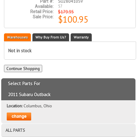
SU2804105V
Part #:
57
Available:
$179.95
Retail Price:
$100.95
Sale Price:
Warehouses
Why Buy From Us?
Warranty
Not in stock
Select Parts For
2011 Subaru Outback
Location:
Columbus, Ohio
ALL PARTS